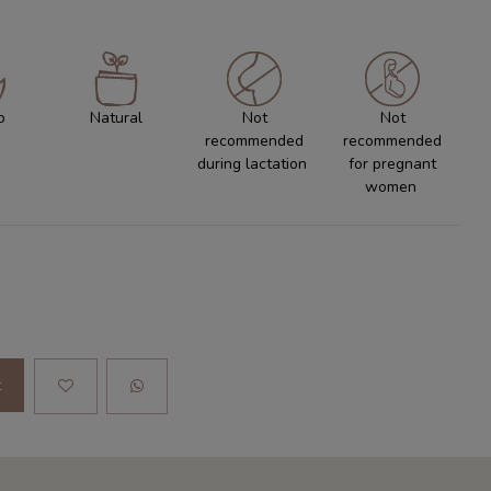
o
Natural
Not
Not
recommended
recommended
during lactation
for pregnant
women
t