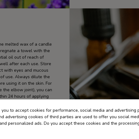
the melted wax of a candle
pregnate a towel with the
ial oil out of reach of
 well after each use. Store
tact with eyes and mucous
f use. Always dilute the
re using it on the skin. For
ide the elbow joint), you can
thin 24 hours of applying
 direct sun exposure for at
s you to accept cookies for performance, social media and advertising 
d advertising cookies of third parties are used to offer you social med
s and personalized ads. Do you accept these cookies and the processin