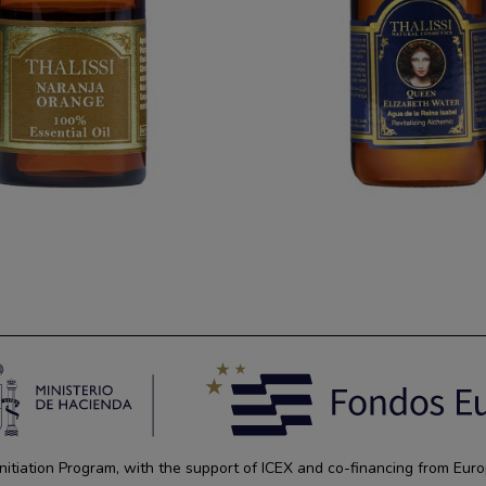
tiation Program, with the support of ICEX and co-financing from Euro