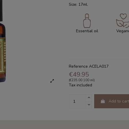
Size: 17ml.
Essential oil
Vegan
Reference
ACELA017
€49.95
(€235.00 100 ml)
Tax included
Add to car