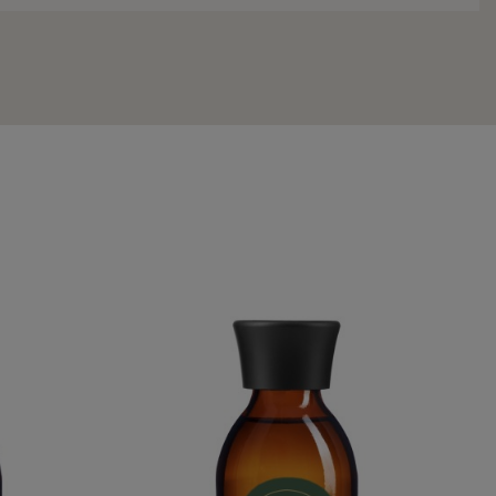
WATER
QUEEN HATSHEPSUT WATER
€54.95