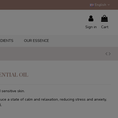
English
Sign in
Cart
EDIENTS
OUR ESSENCE
ENTIAL OIL
 sensitive skin.
duce a state of calm and relaxation, reducing stress and anxiety,
l.