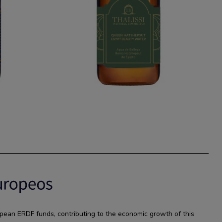
pean ERDF funds, contributing to the economic growth of this