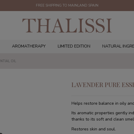
FREE SHIPPING TO MAINLAND SPAIN
AROMATHERAPY
LIMITED EDITION
NATURAL INGR
NTIAL OIL
LAVENDER PURE ESS
Helps restore balance in oily and
Its aromatic properties gently in
thanks to its soft and clean smel
Restores skin and soul.