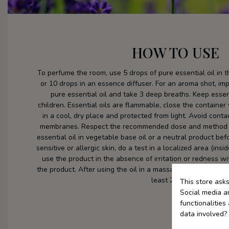
HOW TO USE
To perfume the room, use 5 drops of pure essential oil in 
or 10 drops in an essence diffuser. For an aroma shot, im
pure essential oil and take 3 deep breaths. Keep essent
children. Essential oils are flammable, close the container
in a cool, dry place and protected from light. Avoid con
membranes. Respect the recommended dose and method o
essential oil in vegetable base oil or a neutral product befo
sensitive or allergic skin, do a test in a localized area (ins
use the product in the absence of irritation or redness wi
the product. After using the oil in a massage or bath, avoid
least 24 hours.
This store ask
Social media an
functionalitie
data involved?