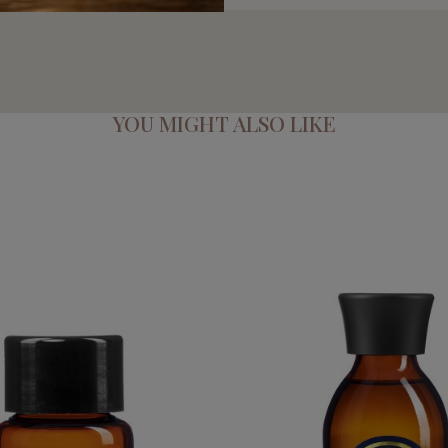
YOU MIGHT ALSO LIKE
E PURE ESSENTIAL OIL
QUEEN ELIZABETH 
€39.95
€54.95