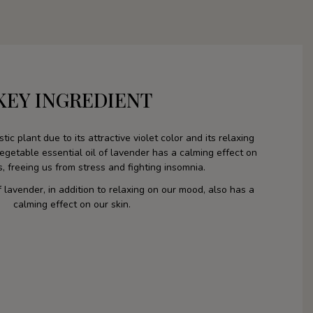
KEY INGREDIENT
tic plant due to its attractive violet color and its relaxing
etable essential oil of lavender has a calming effect on
es, freeing us from stress and fighting insomnia.
f lavender, in addition to relaxing on our mood, also has a
calming effect on our skin.