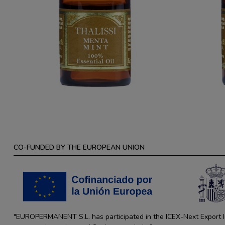
CO-FUNDED BY THE EUROPEAN UNION
"EUROPERMANENT S.L. has participated in the ICEX-Next Export Ini