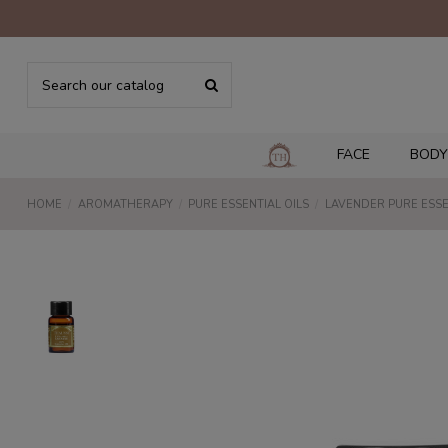
FACE
BODY
HOME
AROMATHERAPY
PURE ESSENTIAL OILS
LAVENDER PURE ESSE