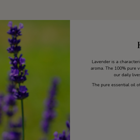
Lavender is a characteris
aroma. The 100% pure veg
our daily liv
The pure essential oil o