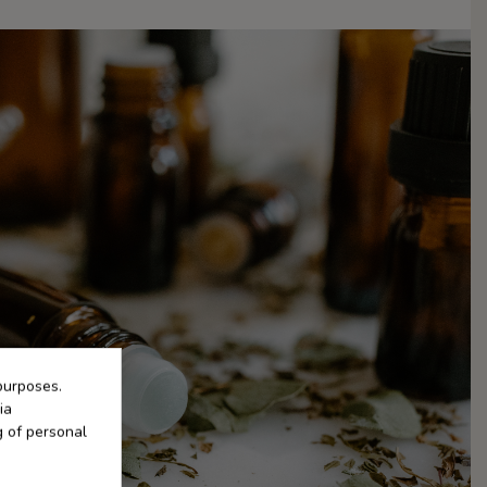
purposes.
ia
g of personal