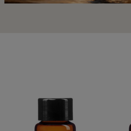
PURE ESSENTIAL OIL OF PEPPERMINT
ORANG
€39.95