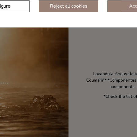
igure
Reject all cookies
Acc
Lavandula Angustifolia
Coumarin* *Componentes na
components -
*
Check the list o