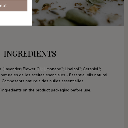
ept
INGREDIENTS
 (Lavender) Flower Oil; Limonene*; Linalool*; Geraniol*;
turales de los aceites esenciales - Essential oils natural
 Composants naturels des huiles essentielles.
f ingredients on the product packaging before use.