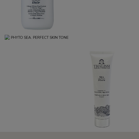
PHYTO SEA. PERFECT SKIN
TONE
€34.95
SEA FOAM
€19.95