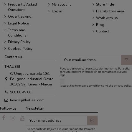
Frequently Asked
My account
Store finder
Questions
Log in
Distributors area
Order tracking
Work with us
Legal Notice
Blog
Terms and
Contact
Conditions
Privacy Policy
Cookies Policy
Contact us
THALISSI
Puedes darte de baja en cualquier momento. Para ello,
consulta nuestra información de contacto en el aviso
C/ Uruguay, parcela 18/1
legal.
Poligono Industrial Oeste
30169 San Gines - Murcia
I accept the
terms and conditions
and the
privacy policy
.
968 88 49 00
tienda@thalissi.com
Follow us
Newsletter
Puedes darte de baja en cualquier momento. Para ello,