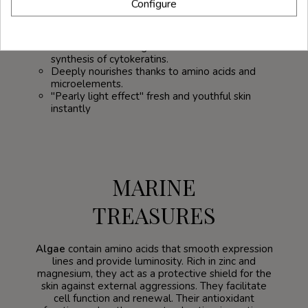
Configure
Protects the skin and enhances its active
resistance to aggressive outdoor conditions
such as the sun, cold, pollution...
It stimulates cell regeneration and favors the
synthesis of cytokeratins.
Deeply nourishes thanks to amino acids and
microelements.
"Pearly light effect" fresh and youthful skin
instantly
MARINE
TREASURES
Algae
contain amino acids that smooth expression
lines and provide luminosity. Rich in zinc and
magnesium, they act as a protective shield for the
skin against external aggressions. They facilitate
cell function and renewal. Their antioxidant