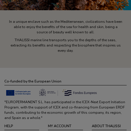
In a unique enclave such as the Mediterranean, civilizations have been
able to enjoy the benefits of the sea for health and skin, being a
source of beauty well known to all.
THALISSI marine line transports you to the depths of the seas,
extracting its benefits and respecting the biosphere that inspires us
every day.
Co-funded by the European Union
"EUROPERMANENT S.L. has participated in the ICEX-Next Export Initiation
Program, with the support of ICEX and co-financing from European ERDF
funds, contributing to the economic growth of this company, its region,
and Spain as a whole."
HELP
MY ACCOUNT
ABOUT THALISSI