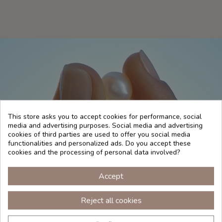
This store asks you to accept cookies for performance, social
media and advertising purposes. Social media and advertising
cookies of third parties are used to offer you social media
functionalities and personalized ads. Do you accept these
cookies and the processing of personal data involved?
WHITE PEARLS
Accept
A powerful alliance between the sea and your skin
Reject all cookies
to enhance your beauty. The white pearl acts as an
explosion of benefits for your skin: