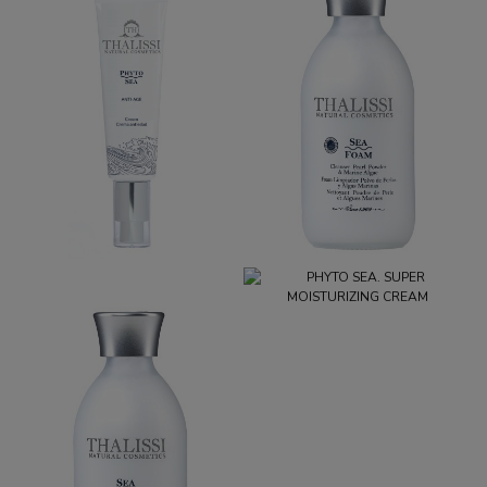
PHYTO SEA. ANTI-AGING
SEA FOAM
CREAM
€32.95
€39.95
PHYTO SEA. SUPER
MOISTURIZING CREAM
€29.95
SEA DROP
€39.95