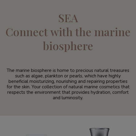
SEA
Connect with the marine
biosphere
The marine biosphere is home to precious natural treasures
such as algae, plankton or pearls, which have highly
beneficial moisturizing, nourishing and repairing properties
for the skin. Your collection of natural marine cosmetics that
respects the environment that provides hydration, comfort
and luminosity.