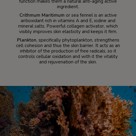
function makes them a natural anti-aging active
ingredient.
Crithmum Maritimum
or sea fennel is an active
antioxidant rich in vitamins A and E, iodine and
mineral salts. Powerful collagen activator, which
visibly improves skin elasticity and keeps it firm.
Plankton
, specifically phytoplankton, strengthens
cell cohesion and thus the skin barrier. It acts as an
inhibitor of the production of free radicals, so it
controls cellular oxidation and with it the vitality
and rejuvenation of the skin.