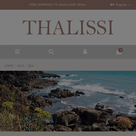
FREE SHIPPING TO MAINLAND SPAIN
English
0
HOME
FACE
SEA