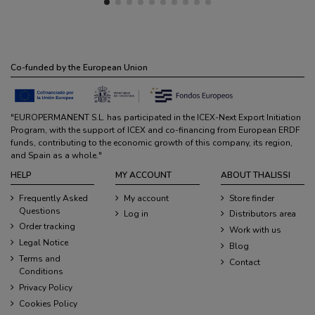
Co-funded by the European Union
"EUROPERMANENT S.L. has participated in the ICEX-Next Export Initiation
Program, with the support of ICEX and co-financing from European ERDF
funds, contributing to the economic growth of this company, its region,
and Spain as a whole."
HELP
MY ACCOUNT
ABOUT THALISSI
Frequently Asked
My account
Store finder
Questions
Log in
Distributors area
Order tracking
Work with us
Legal Notice
Blog
Terms and
Contact
Conditions
Privacy Policy
Cookies Policy