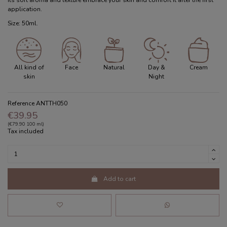
Its soft aroma and texture embrace your skin and comfort it after the first
application.
Size: 50ml.
All kind of
Face
Natural
Day &
Cream
skin
Night
Reference
ANTTH050
€39.95
(€79.90 100 ml)
Tax included
Add to cart