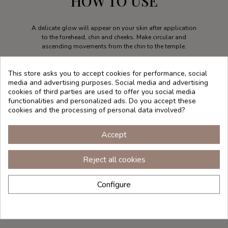
HOW TO USE
A delicate glow will appear on your skin after application
to the forehead, chin and cheeks. Make circular and
ascending movements from the chin to the temple.
This store asks you to accept cookies for performance, social
media and advertising purposes. Social media and advertising
cookies of third parties are used to offer you social media
functionalities and personalized ads. Do you accept these
cookies and the processing of personal data involved?
Accept
Reject all cookies
Configure