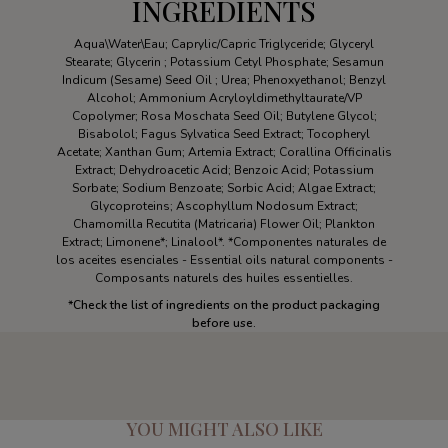
INGREDIENTS
Aqua\Water\Eau; Caprylic/Capric Triglyceride; Glyceryl
Stearate; Glycerin ; Potassium Cetyl Phosphate; Sesamun
Indicum (Sesame) Seed Oil ; Urea; Phenoxyethanol; Benzyl
Alcohol; Ammonium Acryloyldimethyltaurate/VP
Copolymer; Rosa Moschata Seed Oil; Butylene Glycol;
Bisabolol; Fagus Sylvatica Seed Extract; Tocopheryl
Acetate; Xanthan Gum; Artemia Extract; Corallina Officinalis
Extract; Dehydroacetic Acid; Benzoic Acid; Potassium
Sorbate; Sodium Benzoate; Sorbic Acid; Algae Extract;
Glycoproteins; Ascophyllum Nodosum Extract;
Chamomilla Recutita (Matricaria) Flower Oil; Plankton
Extract; Limonene*; Linalool*. *Componentes naturales de
los aceites esenciales - Essential oils natural components -
Composants naturels des huiles essentielles.
*
Check the list of ingredients on the product packaging
before use.
YOU MIGHT ALSO LIKE