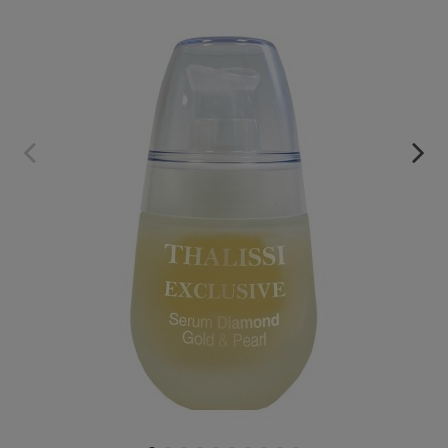
EXCLUSIVE SERUM
€59.95