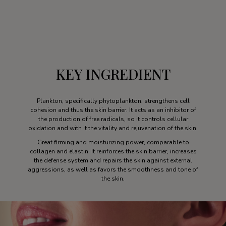
KEY INGREDIENT
Plankton, specifically phytoplankton, strengthens cell
cohesion and thus the skin barrier. It acts as an inhibitor of
the production of free radicals, so it controls cellular
oxidation and with it the vitality and rejuvenation of the skin.
Great firming and moisturizing power, comparable to
collagen and elastin. It reinforces the skin barrier, increases
the defense system and repairs the skin against external
aggressions, as well as favors the smoothness and tone of
the skin.