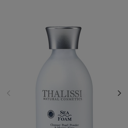
SEA FOAM
€32.95