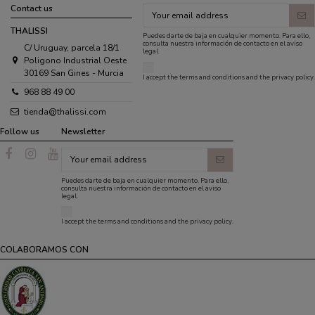
Contact us
THALISSI
Puedes darte de baja en cualquier momento. Para ello,
consulta nuestra información de contacto en el aviso
C/ Uruguay, parcela 18/1
legal.
Poligono Industrial Oeste
30169 San Gines - Murcia
I accept the
terms and conditions
and the
privacy policy
.
968 88 49 00
tienda@thalissi.com
Follow us
Newsletter
Puedes darte de baja en cualquier momento. Para ello,
consulta nuestra información de contacto en el aviso
legal.
I accept the
terms and conditions
and the
privacy policy
.
COLABORAMOS CON