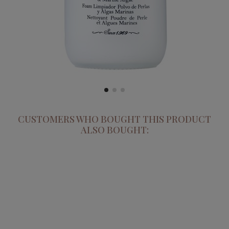
CUSTOMERS WHO BOUGHT THIS PRODUCT
ALSO BOUGHT: