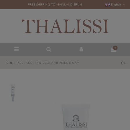
FREE SHIPPING TO MAINLAND SPAIN
English
0
HOME
FACE
SEA
PHYTO SEA. ANTI-AGING CREAM