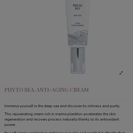
PHYTO SEA. ANTI-AGING CREAM
Immerse yourself in the deep sea and discover its richness and purity.
This rejuvenating cream rich in marine plankton accelerates the skin
regeneration and recovery process naturally thanks to its antioxidant
power.