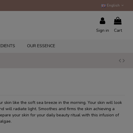
English
Sign in
Cart
EDIENTS
OUR ESSENCE
r skin like the soft sea breeze in the morning. Your skin will look
 will radiate light. Smoothes and firms the skin achieving a
repare your skin for your daily beauty ritual with this infusion of
algae.