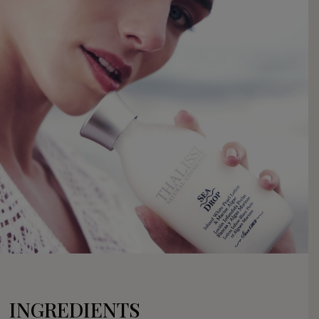
INGREDIENTS