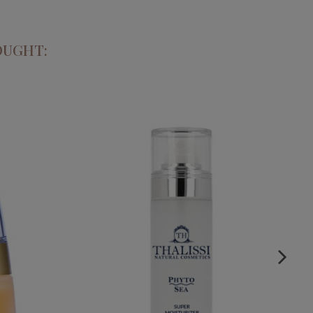
OUGHT:
D ARGAN
PHYTO SEA. SUPER MOISTURIZING
RUM
CREAM
€29.95