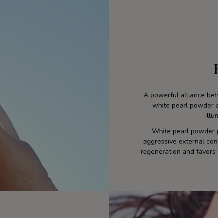
A powerful alliance be
white pearl powder ac
illu
White pearl powder p
aggressive external condi
regeneration and favors 