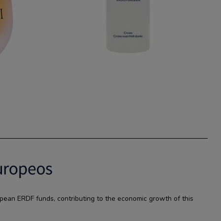
pean ERDF funds, contributing to the economic growth of this