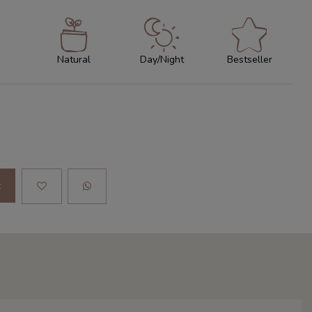
Natural
Day/Night
Bestseller
t