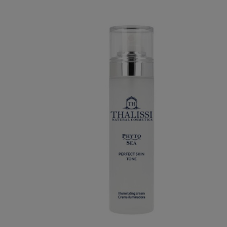
TURIZING
PHYTO SEA. PERFECT SKIN TONE
€34.95