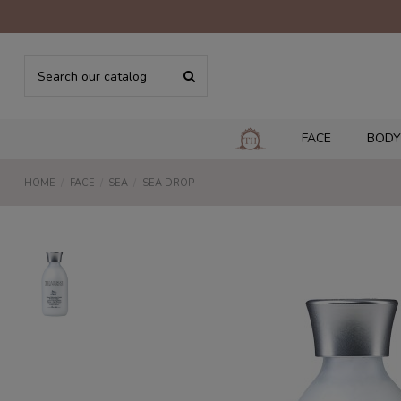
FACE
BODY
HOME
FACE
SEA
SEA DROP