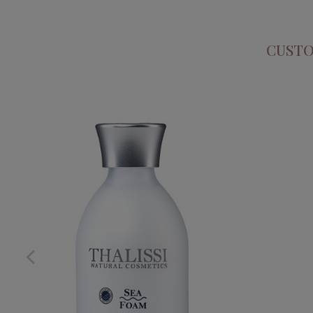
CUSTO
SEA FOAM
PHYTO S
€32.95