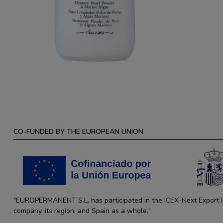
CO-FUNDED BY THE EUROPEAN UNION
"EUROPERMANENT S.L. has participated in the ICEX-Next Export Ini
company, its region, and Spain as a whole."