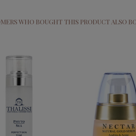
MERS WHO BOUGHT THIS PRODUCT ALSO B
NECTAR. SAFFRON AN
EA. PERFECT SKIN TONE
CONCENTRATED SE
€34.95
€59.95