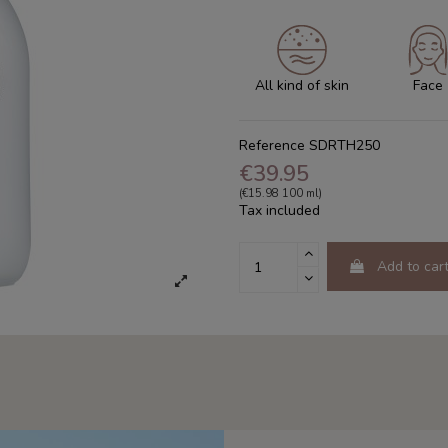
All kind of skin
Face
Reference
SDRTH250
€39.95
(€15.98 100 ml)
Tax included
Add to car