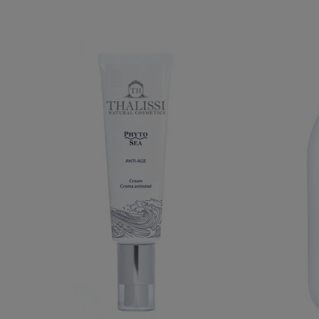
PHYTO SEA. ANTI-AGING CREAM
€39.95