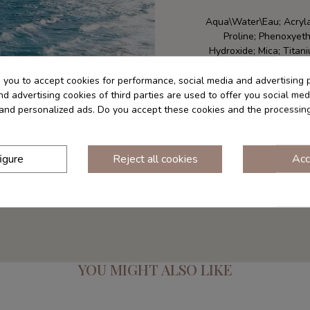
Aqua\Water\Eau; Acryla
Proline; Phenoxyeth
Hydroxide; Mica; Titan
Crispus (Carrageenan) E
Extract; Niacinamide
s you to accept cookies for performance, social media and advertising 
(Matricaria) Flowe
d advertising cookies of third parties are used to offer you social med
*Componentes natural
s and personalized ads. Do you accept these cookies and the processin
components -
*Check the list o
igure
Reject all cookies
Acc
YOU MIGHT ALSO LIKE