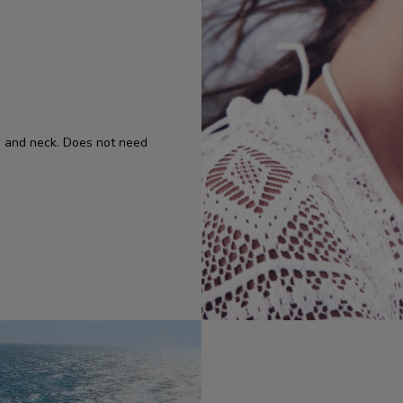
ce and neck. Does not need