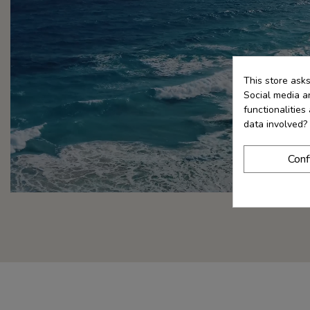
This store ask
Social media an
functionalitie
data involved?
Conf