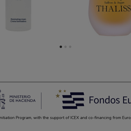
tiation Program, with the support of ICEX and co-financing from Euro