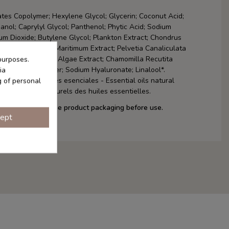
tes Copolymer; Hexylene Glycol; Glycerin; Coconut Acid;
anol; Caprylyl Glycol; Panthenol; Phytic Acid; Sodium
ium Dioxide; Butylene Glycol; Plankton Extract; Chondrus
xtract; Crithmum Maritimum Extract; Pelvetia Canaliculata
; Artemia Extract; Algae Extract; Chamomilla Recutita
purposes.
r Oil; Pearl Powder; Sodium Hyaluronate; Linalool*.
ia
es de los aceites esenciales - Essential oils natural
g of personal
 Composants naturels des huiles essentielles.
f ingredients on the product packaging before use.
ept