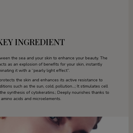
KEY INGREDIENT
tween the sea and your skin to enhance your beauty. The
ts as an explosion of benefits for your skin, instantly
minating it with a “pearly light effect”.
rotects the skin and enhances its active resistance to
tions such as the sun, cold, pollution...; It stimulates cell
the synthesis of cytokeratins.; Deeply nourishes thanks to
amino acids and microelements.