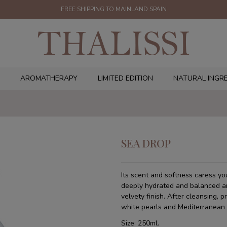
FREE SHIPPING TO MAINLAND SPAIN
AROMATHERAPY
LIMITED EDITION
NATURAL INGR
SEA DROP
Its scent and softness caress you
deeply hydrated and balanced and
velvety finish. After cleansing, p
white pearls and Mediterranean 
Size: 250ml.