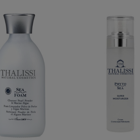
PHYTO SEA. SUPER MOIS
SEA FOAM
CREAM
€32.95
€29.95