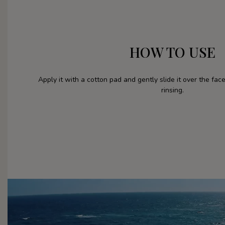
HOW TO USE
Apply it with a cotton pad and gently slide it over the fa
rinsing.