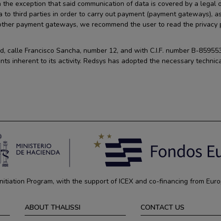
 the exception that said communication of data is covered by a legal ob
a to third parties in order to carry out payment (payment gateways), a
 other payment gateways, we recommend the user to read the privacy po
id, calle Francisco Sancha, number 12, and with C.I.F. number B-859553
nts inherent to its activity. Redsys has adopted the necessary technica
tiation Program, with the support of ICEX and co-financing from Euro
ABOUT THALISSI
CONTACT US