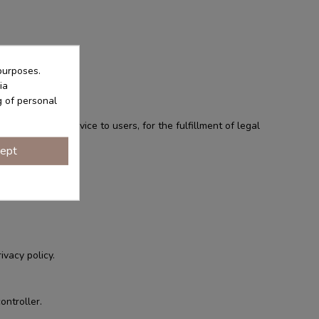
purposes.
ia
g of personal
ovision of a service to users, for the fulfillment of legal
ept
ivacy policy.
ontroller.