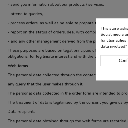
- send you information about our products / services,
- attend to queries,
- process orders, as well as be able to prepare the corresponding
This store ask
- report on the status of orders, deal with complaints
Social media an
functionalitie
- and any other management derived from the provision of the ser
data involved?
These purposes are based on legal principles of data processing col
obligations, for legitimate interest and with the consent of the use
Conf
Web forms
The personal data collected through the contact web form is used
any query that the user makes through it.
The personal data collected in the order form are intended to pr
The treatment of data is legitimized by the consent you give us by
Data recipients
The personal data obtained through the web forms are recorded an