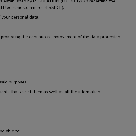
ents established by REGULATION (EU) 2016/679 regarding the
nd Electronic Commerce (LSSI-CE).
 your personal data.
nd promoting the continuous improvement of the data protection
 said purposes
ights that assist them as well as all the information
be able to: