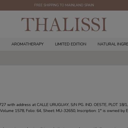
FREE SHIPPING TO MAINLAND SPAIN
AROMATHERAPY
LIMITED EDITION
NATURAL INGR
7 with address at CALLE URUGUAY, S/N PG. IND. OESTE, PLOT 18/1,
a, Volume 1578, Folio: 64, Sheet: MU-32650, Inscription: 1° is owned by