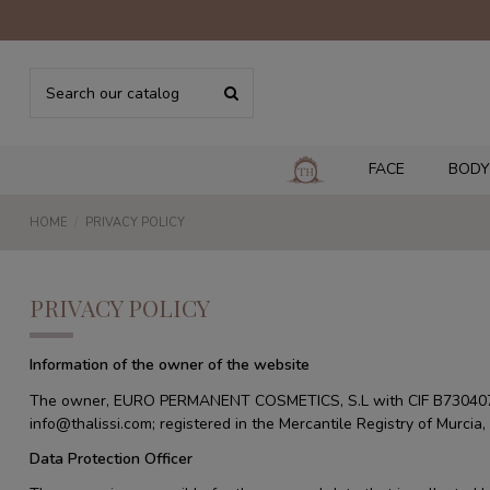
FACE
BODY
HOME
PRIVACY POLICY
PRIVACY POLICY
Information of the owner of the website
The owner, EURO PERMANENT COSMETICS, S.L with CIF B7304072
info@thalissi.com; registered in the Mercantile Registry of Murci
Data Protection Officer