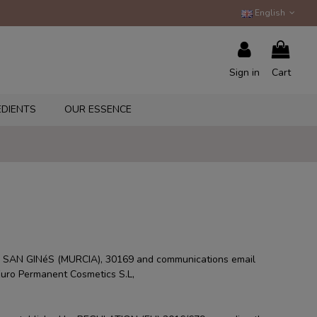
English
Sign in
Cart
EDIENTS
OUR ESSENCE
 SAN GINéS (MURCIA), 30169 and communications email
 Euro Permanent Cosmetics S.L,