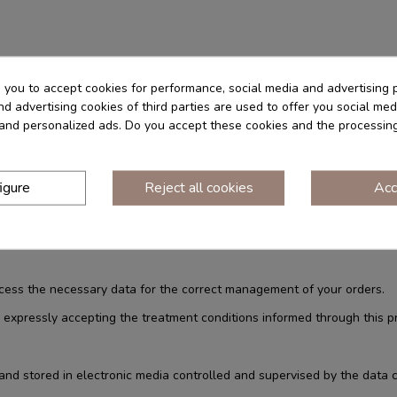
 invoices,
s you to accept cookies for performance, social media and advertising 
d advertising cookies of third parties are used to offer you social med
s and personalized ads. Do you accept these cookies and the processin
vice carried out through this website
lected by current regulations: for the execution of a contract or the pr
rs.
igure
Reject all cookies
Acc
 to be able to attend
ocess the necessary data for the correct management of your orders.
 expressly accepting the treatment conditions informed through this pr
d stored in electronic media controlled and supervised by the data c