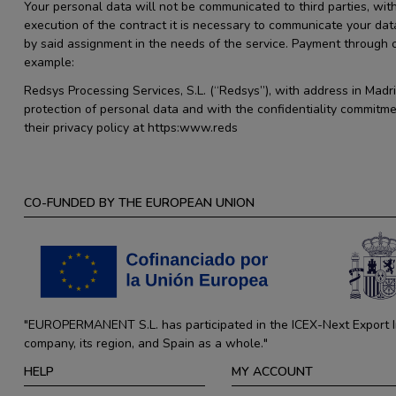
Your personal data will not be communicated to third parties, with
execution of the contract it is necessary to communicate your dat
by said assignment in the needs of the service. Payment through
example:
Redsys Processing Services, S.L. (“Redsys”), with address in Madr
protection of personal data and with the confidentiality commitme
their privacy policy at https:www.reds
CO-FUNDED BY THE EUROPEAN UNION
"EUROPERMANENT S.L. has participated in the ICEX-Next Export Ini
company, its region, and Spain as a whole."
HELP
MY ACCOUNT