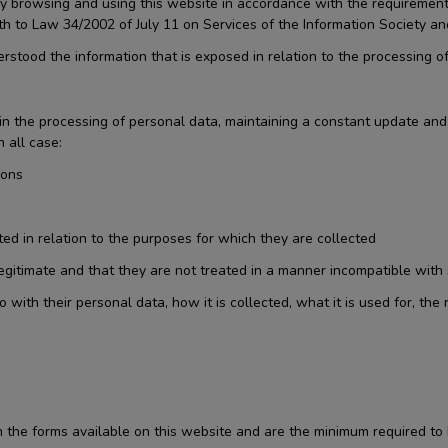
d by browsing and using this website in accordance with the requirem
th to Law 34/2002 of July 11 on Services of the Information Society a
stood the information that is exposed in relation to the processing of
ty in the processing of personal data, maintaining a constant update a
 all case:
sons
ted in relation to the purposes for which they are collected
 legitimate and that they are not treated in a manner incompatible with
th their personal data, how it is collected, what it is used for, the r
the forms available on this website and are the minimum required to 