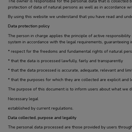
The owner is responsible for the personal data that is collecte
protection of data of natural persons as well as in accordance wi
By using this website we understand that you have read and under
Data protection policy
The person in charge applies the principle of active responsibili
system in accordance with the legal requirements, guaranteeing in
* respect for the freedoms and fundamental rights of natural per
* that the data is processed lawfully, fairly and transparently
* that the data processed is accurate, adequate, relevant and limi
* that the purposes for which they are collected are explicit and
The purpose of this document is to inform users about what we do wi
Necessary legal
established by current regulations.
Data collected, purpose and legality
The personal data processed are those provided by users through 