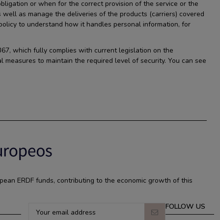
ligation or when for the correct provision of the service or the
s well as manage the deliveries of the products (carriers) covered
licy to understand how it handles personal information, for
67, which fully complies with current legislation on the
l measures to maintain the required level of security. You can see
pean ERDF funds, contributing to the economic growth of this
FOLLOW US