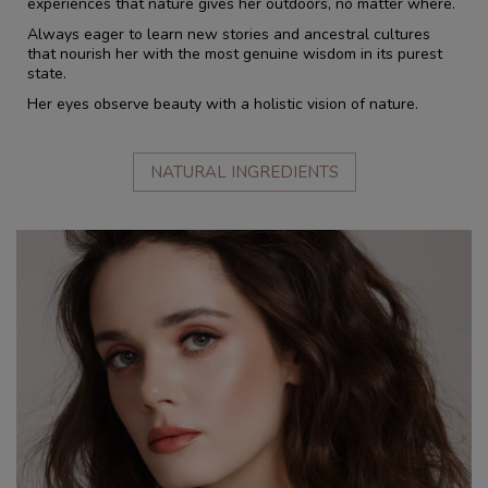
experiences that nature gives her outdoors, no matter where.
Always eager to learn new stories and ancestral cultures
that nourish her with the most genuine wisdom in its purest
state.
Her eyes observe beauty with a holistic vision of nature.
NATURAL INGREDIENTS