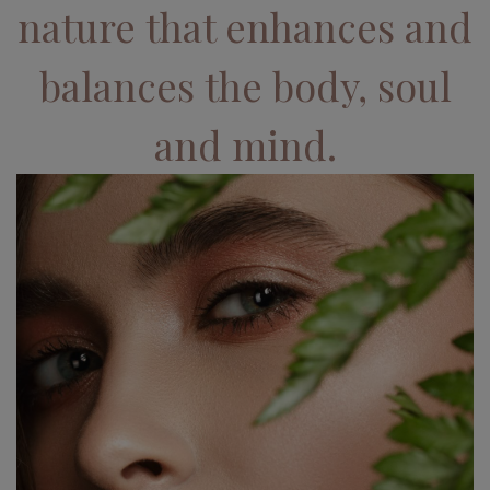
nature that enhances and
balances the body, soul
and mind.