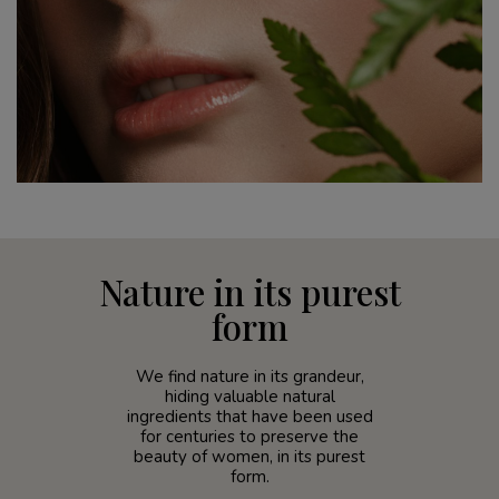
Nature in its purest
form
We find nature in its grandeur,
hiding valuable natural
ingredients that have been used
for centuries to preserve the
beauty of women, in its purest
form.