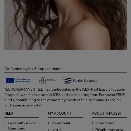
Co-funded by the European Union
"EUROPERMANENT S.L. has participated in the ICEX-Next Export Initiation
Program, with the support of ICEX and co-financing from European ERDF
funds, contributing to the economic growth of this company, its region,
and Spain as a whole."
HELP
MY ACCOUNT
ABOUT THALISSI
Frequently Asked
My account
Store finder
Questions
Log in
Distributors area