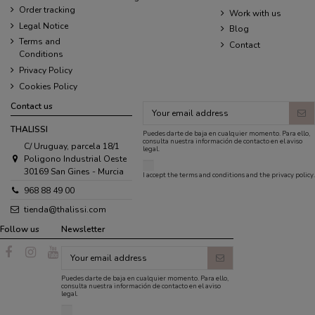
Order tracking
Work with us
Legal Notice
Blog
Terms and
Contact
Conditions
Privacy Policy
Cookies Policy
Contact us
THALISSI
Puedes darte de baja en cualquier momento. Para ello,
consulta nuestra información de contacto en el aviso
C/ Uruguay, parcela 18/1
legal.
Poligono Industrial Oeste
30169 San Gines - Murcia
I accept the
terms and conditions
and the
privacy policy
.
968 88 49 00
tienda@thalissi.com
Follow us
Newsletter
Puedes darte de baja en cualquier momento. Para ello,
consulta nuestra información de contacto en el aviso
legal.