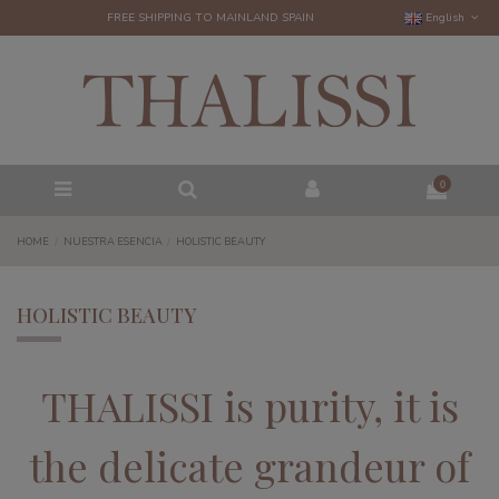
FREE SHIPPING TO MAINLAND SPAIN
English
0
HOME
NUESTRA ESENCIA
HOLISTIC BEAUTY
HOLISTIC BEAUTY
THALISSI is purity, it is
the delicate grandeur of