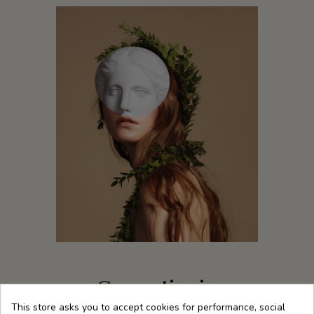
Cosmetics in
harmony with our
This store asks you to accept cookies for performance, social