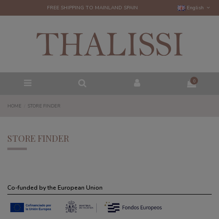
FREE SHIPPING TO MAINLAND SPAIN
English
0
HOME
STORE FINDER
STORE FINDER
Co-funded by the European Union