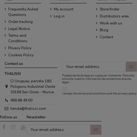
Frequently Asked
My account
Store finder
Questions
Log in
Distributors area
Order tracking
Work with us
Legal Notice
Blog
Terms and
Contact
Conditions
Privacy Policy
Cookies Policy
Contact us
THALISSI
Puedes darte de baja en cualquier momento. Para ello,
consulta nuestra información de contacto en el aviso
C/ Uruguay, parcela 18/1
legal.
Poligono Industrial Oeste
30169 San Gines - Murcia
I accept the
terms and conditions
and the
privacy policy
.
968 88 49 00
tienda@thalissi.com
Follow us
Newsletter