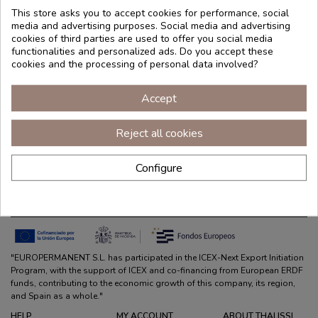
This store asks you to accept cookies for performance, social
media and advertising purposes. Social media and advertising
cookies of third parties are used to offer you social media
functionalities and personalized ads. Do you accept these
cookies and the processing of personal data involved?
Accept
Reject all cookies
Configure
Co-funded by the European Union
"EUROPERMANENT S.L. has participated in the ICEX-Next Export Initiation
Program, with the support of ICEX and co-financing from European ERDF
funds, contributing to the economic growth of this company, its region,
and Spain as a whole."
HELP
MY ACCOUNT
ABOUT THALISSI