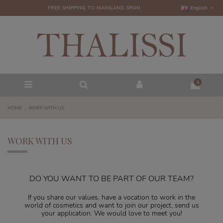
FREE SHIPPING TO MAINLAND SPAIN
English
0
HOME
WORK WITH US
WORK WITH US