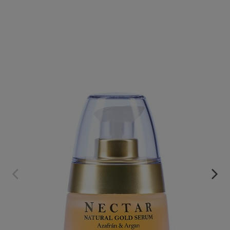
NECTAR. SAFFRON AND ARGAN CONCENTRATED SERUM
€59.95