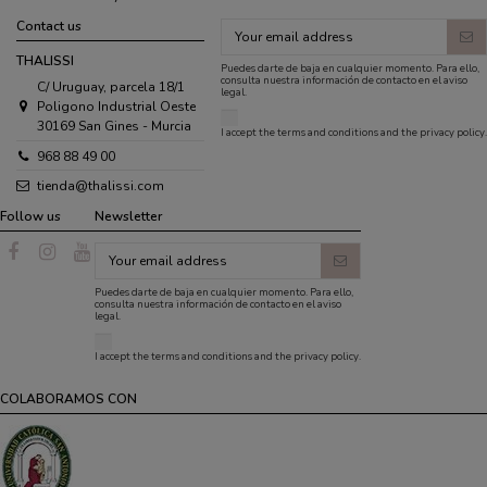
Contact us
THALISSI
Puedes darte de baja en cualquier momento. Para ello,
consulta nuestra información de contacto en el aviso
C/ Uruguay, parcela 18/1
legal.
Poligono Industrial Oeste
30169 San Gines - Murcia
I accept the
terms and conditions
and the
privacy policy
.
968 88 49 00
tienda@thalissi.com
Follow us
Newsletter
Puedes darte de baja en cualquier momento. Para ello,
consulta nuestra información de contacto en el aviso
legal.
I accept the
terms and conditions
and the
privacy policy
.
COLABORAMOS CON