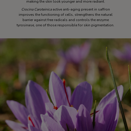
making the skin look younger and more radiant.
Crocina Caroteinica
active anti-aging present in saffron
improves the functioning of cells, strengthens the natural
barrier against free radicals and controls the enzyme
tyrosinase, one of those responsible for skin pigmentation.