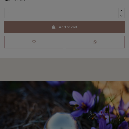
Tax included
Add to cart