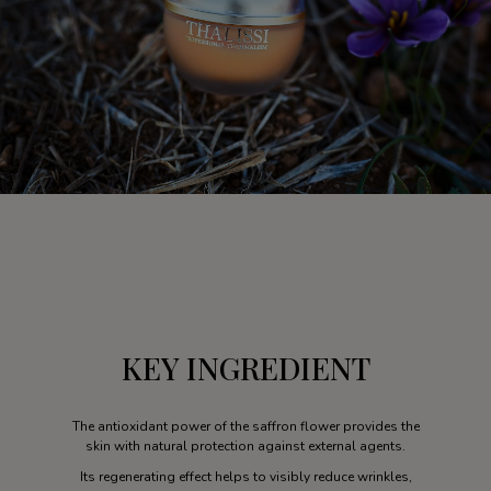
KEY INGREDIENT
The antioxidant power of the saffron flower provides the
skin with natural protection against external agents.
Its regenerating effect helps to visibly reduce wrinkles,