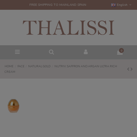
FREE SHIPPING TO MAINLAND SPAIN
English
0
HOME
FACE
NATURAL GOLD
NUTRIV. SAFFRON AND ARGAN ULTRA RICH
CREAM