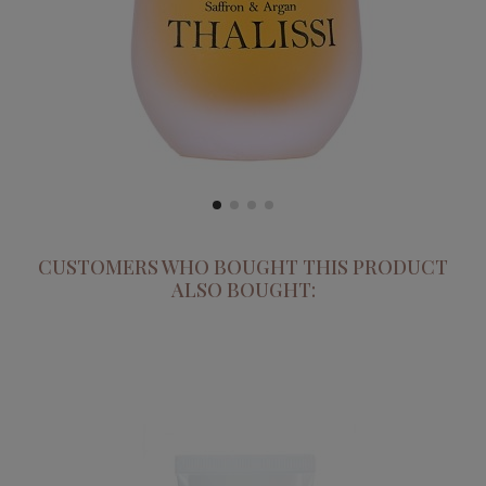
CUSTOMERS WHO BOUGHT THIS PRODUCT
ALSO BOUGHT: