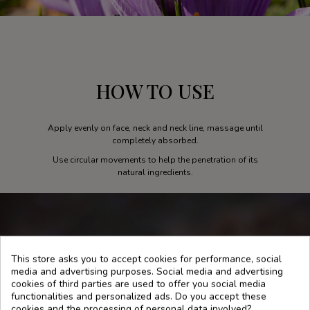
HOW TO USE
Apply evenly on face, neck and neck line, massage until
completely absorbed.
Use circular movements to help the penetration of its
natural ingredients.
This store asks you to accept cookies for performance, social
media and advertising purposes. Social media and advertising
cookies of third parties are used to offer you social media
functionalities and personalized ads. Do you accept these
cookies and the processing of personal data involved?