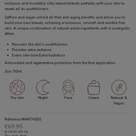
unctuous and incredibly silky texture blends perfectly with your skin to
reveal all its youthfulness.
Saffron and argan unfold all their anti-aging benefits and allow you to
build your own beauty, achieving a luminous, smooth and wrinkle-free
skin. A unique combination of natural active ingredients with a synergistic
effect:
Recovers the skin's youthfulness
Provides extra radiance
Evens skin tone Extra hydration
Antioxidant and regenerative protection from the first application.
Size: 50ml.
Dry skin
Night
Face
Cream
Natural &
Vegan
Reference
NANTH050
€69.95
(€139.90 100 ml)