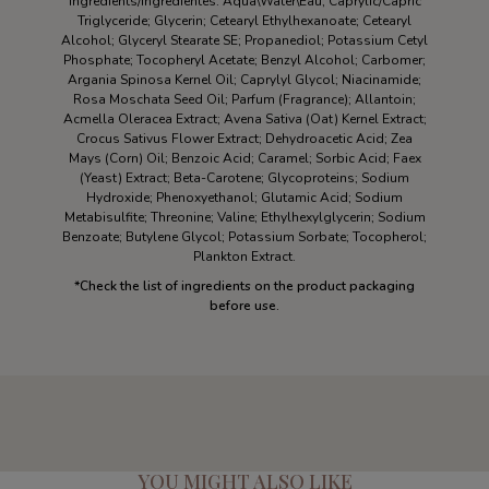
Ingredients/Ingredientes: Aqua\Water\Eau; Caprylic/Capric
Triglyceride; Glycerin; Cetearyl Ethylhexanoate; Cetearyl
Alcohol; Glyceryl Stearate SE; Propanediol; Potassium Cetyl
Phosphate; Tocopheryl Acetate; Benzyl Alcohol; Carbomer;
Argania Spinosa Kernel Oil; Caprylyl Glycol; Niacinamide;
Rosa Moschata Seed Oil; Parfum (Fragrance); Allantoin;
Acmella Oleracea Extract; Avena Sativa (Oat) Kernel Extract;
Crocus Sativus Flower Extract; Dehydroacetic Acid; Zea
Mays (Corn) Oil; Benzoic Acid; Caramel; Sorbic Acid; Faex
(Yeast) Extract; Beta-Carotene; Glycoproteins; Sodium
Hydroxide; Phenoxyethanol; Glutamic Acid; Sodium
Metabisulfite; Threonine; Valine; Ethylhexylglycerin; Sodium
Benzoate; Butylene Glycol; Potassium Sorbate; Tocopherol;
Plankton Extract.
*
Check the list of ingredients on the product packaging
before use.
YOU MIGHT ALSO LIKE