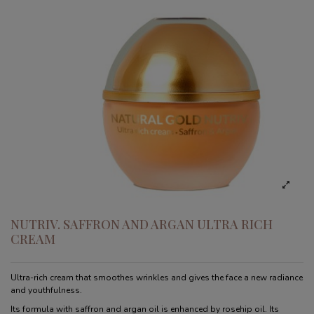
NUTRIV. SAFFRON AND ARGAN ULTRA RICH
CREAM
Ultra-rich cream that smoothes wrinkles and gives the face a new radiance
and youthfulness.
Its formula with saffron and argan oil is enhanced by rosehip oil. Its