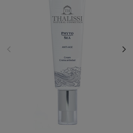
PHYTO SEA. ANTI-AGING CREAM
€39.95