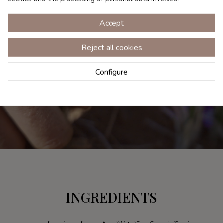
Accept
Reject all cookies
Configure
INGREDIENTS