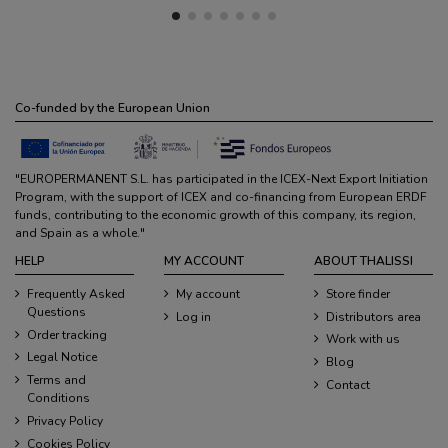
Co-funded by the European Union
"EUROPERMANENT S.L. has participated in the ICEX-Next Export Initiation
Program, with the support of ICEX and co-financing from European ERDF
funds, contributing to the economic growth of this company, its region,
and Spain as a whole."
HELP
MY ACCOUNT
ABOUT THALISSI
Frequently Asked
My account
Store finder
Questions
Log in
Distributors area
Order tracking
Work with us
Legal Notice
Blog
Terms and
Contact
Conditions
Privacy Policy
Cookies Policy