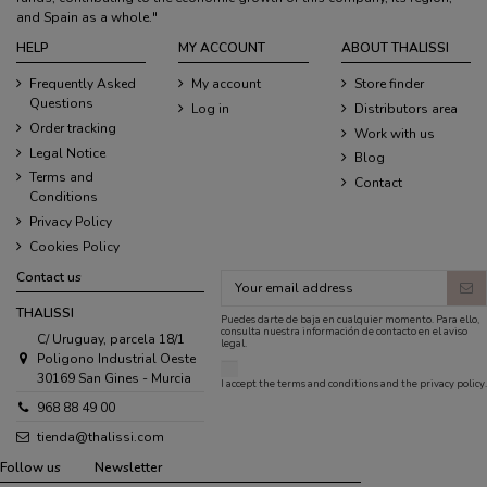
and Spain as a whole."
HELP
MY ACCOUNT
ABOUT THALISSI
Frequently Asked
My account
Store finder
Questions
Log in
Distributors area
Order tracking
Work with us
Legal Notice
Blog
Terms and
Contact
Conditions
Privacy Policy
Cookies Policy
Contact us
THALISSI
Puedes darte de baja en cualquier momento. Para ello,
consulta nuestra información de contacto en el aviso
C/ Uruguay, parcela 18/1
legal.
Poligono Industrial Oeste
30169 San Gines - Murcia
I accept the
terms and conditions
and the
privacy policy
.
968 88 49 00
tienda@thalissi.com
Follow us
Newsletter