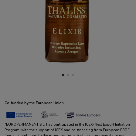
Co-funded by the European Union
"EUROPERMANENT S.L. has participated in the ICEX-Next Export Initiation
Program, with the support of ICEX and co-financing from European ERDF
funds, contributing to the economic growth of this company, its region,