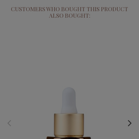
CUSTOMERS WHO BOUGHT THIS PRODUCT
ALSO BOUGHT:
ELIXIR GLOWBIOME
€49.95