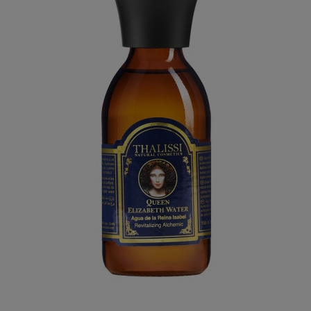
QUEEN ELIZABETH WATER
€54.95