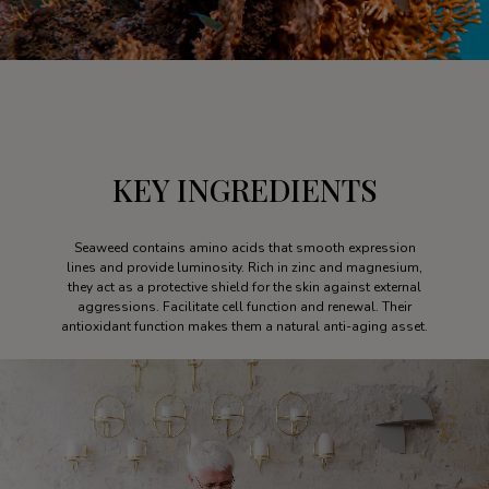
KEY INGREDIENTS
Seaweed contains amino acids that smooth expression
lines and provide luminosity. Rich in zinc and magnesium,
they act as a protective shield for the skin against external
aggressions. Facilitate cell function and renewal. Their
antioxidant function makes them a natural anti-aging asset.