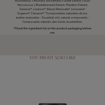
Rosmarinus Officinalis (Rosemary) Flower Extract; Fucus
Vesiculosus ( Bladderwrack) Extract; Plankton Extract;
Geraniol*; Linalool*; Benzyl Benzoate*; Limonene*;
Eugenol*; Farnesol*. *Componentes naturales de los
aceites esenciales - Essential oils natural components -
Composants naturels des huiles essentielles.
*Check the ingredient list on the product packaging before
use.
YOU MIGHT ALSO LIKE