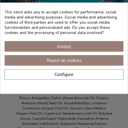
This store asks you to accept cookies for performance, social
media and advertising purposes. Social media and advertising
cookies of third parties are used to offer you social media
functionalities and personalized ads. Do you accept these
cookies and the processing of personal data involved?
Accept
Reject all cookies
Configure
INGREDIENTES
Prunus Amygdalus Dulcis (Sweet Almond) Oil; Corylus
Avellana (Hazel) Seed Oil; Aqua\Water\Eau; Juniperus
Communis (Juniper) Fruit Oil; Glycerin; Citrus Medica
Vulgaris Peel Oil; Cupressus Sempervirens Leaf Oil; Butylene
Glycol; Caprylic/Capric Triglyceride; Equisetum Arvense
(Horsetail) Leaf Extract; Glechoma Hederacea Extract;