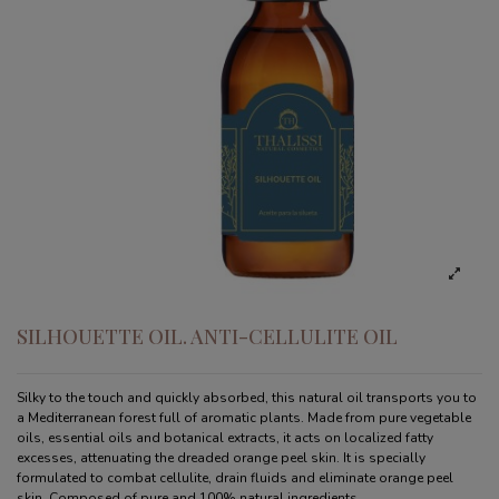
SILHOUETTE OIL. ANTI-CELLULITE OIL
Silky to the touch and quickly absorbed, this natural oil transports you to
a Mediterranean forest full of aromatic plants. Made from pure vegetable
oils, essential oils and botanical extracts, it acts on localized fatty
excesses, attenuating the dreaded orange peel skin. It is specially
formulated to combat cellulite, drain fluids and eliminate orange peel
skin. Composed of pure and 100% natural ingredients.