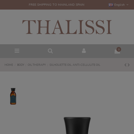
FREE SHIPPING TO MAINLAND SPAIN
English
0
HOME
BODY
OIL THERAPY
SILHOUETTE OIL. ANTI-CELLULITE OIL