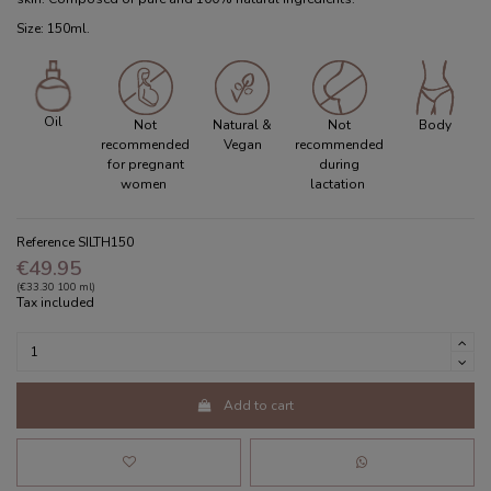
Size: 150ml.
Oil
Not
Natural &
Not
Body
recommended
Vegan
recommended
for pregnant
during
women
lactation
Reference
SILTH150
€49.95
(€33.30 100 ml)
Tax included
Add to cart