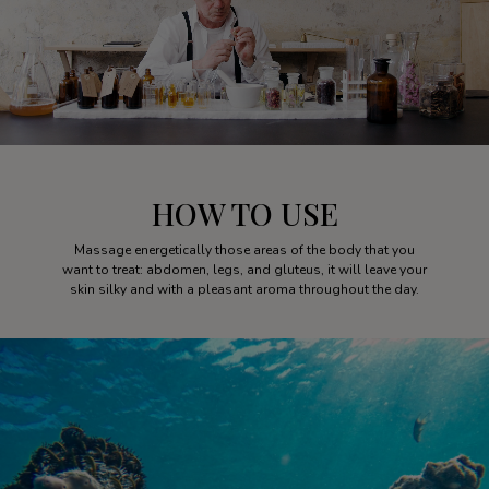
HOW TO USE
Massage energetically those areas of the body that you
want to treat: abdomen, legs, and gluteus, it will leave your
skin silky and with a pleasant aroma throughout the day.