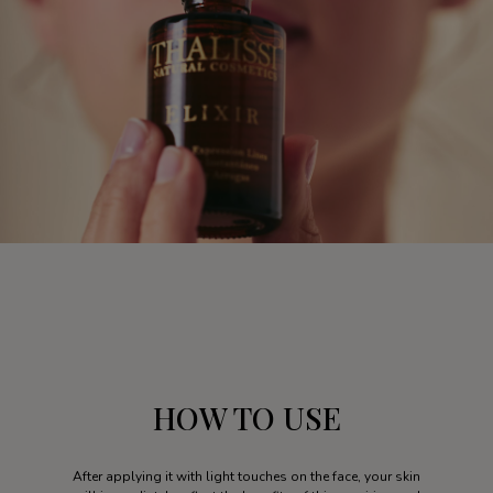
HOW TO USE
After applying it with light touches on the face, your skin