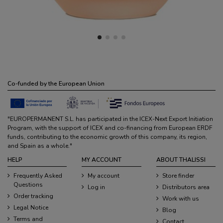
Co-funded by the European Union
"EUROPERMANENT S.L. has participated in the ICEX-Next Export Initiation
Program, with the support of ICEX and co-financing from European ERDF
funds, contributing to the economic growth of this company, its region,
and Spain as a whole."
HELP
MY ACCOUNT
ABOUT THALISSI
Frequently Asked
My account
Store finder
Questions
Log in
Distributors area
Order tracking
Work with us
Legal Notice
Blog
Terms and
Contact