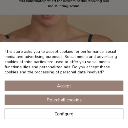
will immediately reflect the benefits of this repairing and
moisturizing serum.
This store asks you to accept cookies for performance, social
media and advertising purposes. Social media and advertising
cookies of third parties are used to offer you social media
functionalities and personalized ads. Do you accept these
cookies and the processing of personal data involved?
Accept
Reject all cookies
Configure
INGREDIENTS