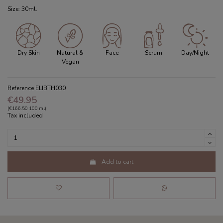
Size: 30ml.
Dry Skin
Natural &
Face
Serum
Day/Night
Vegan
Reference
ELIBTH030
€49.95
(€166.50 100 ml)
Tax included
Add to cart