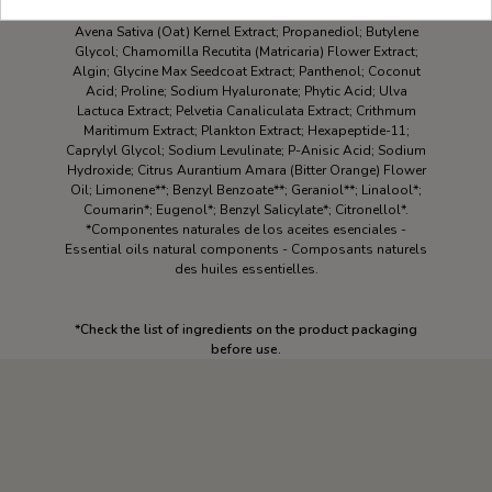
Aqua\Water\Eau; Epilobium Angustifolium Leaf Extract;
Avena Sativa (Oat) Kernel Extract; Propanediol; Butylene
Glycol; Chamomilla Recutita (Matricaria) Flower Extract;
Algin; Glycine Max Seedcoat Extract; Panthenol; Coconut
Acid; Proline; Sodium Hyaluronate; Phytic Acid; Ulva
Lactuca Extract; Pelvetia Canaliculata Extract; Crithmum
Maritimum Extract; Plankton Extract; Hexapeptide-11;
Caprylyl Glycol; Sodium Levulinate; P-Anisic Acid; Sodium
Hydroxide; Citrus Aurantium Amara (Bitter Orange) Flower
Oil; Limonene**; Benzyl Benzoate**; Geraniol**; Linalool*;
Coumarin*; Eugenol*; Benzyl Salicylate*; Citronellol*.
*Componentes naturales de los aceites esenciales -
Essential oils natural components - Composants naturels
des huiles essentielles.
*Check the list of ingredients on the product packaging
before use.