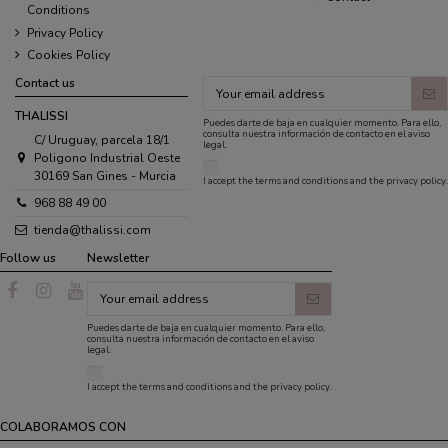
Conditions
Privacy Policy
Cookies Policy
Contact us
THALISSI
Puedes darte de baja en cualquier momento. Para ello,
consulta nuestra información de contacto en el aviso
C/ Uruguay, parcela 18/1
legal.
Poligono Industrial Oeste
30169 San Gines - Murcia
I accept the
terms and conditions
and the
privacy policy
.
968 88 49 00
tienda@thalissi.com
Follow us
Newsletter
Puedes darte de baja en cualquier momento. Para ello,
consulta nuestra información de contacto en el aviso
legal.
I accept the
terms and conditions
and the
privacy policy
.
COLABORAMOS CON