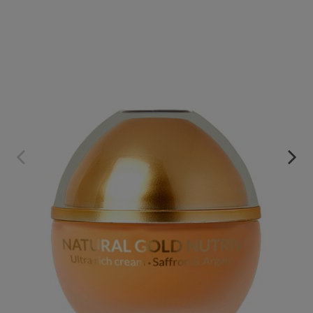
NUTRIV. SAFFRON AND ARGAN ULTRA RICH CREAM
€69.95