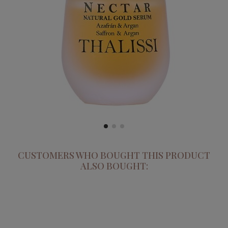
CUSTOMERS WHO BOUGHT THIS PRODUCT
ALSO BOUGHT: