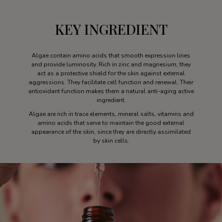
KEY INGREDIENT
Algae contain amino acids that smooth expression lines
and provide luminosity. Rich in zinc and magnesium, they
act as a protective shield for the skin against external
aggressions. They facilitate cell function and renewal. Their
antioxidant function makes them a natural anti-aging active
ingredient.
Algae are rich in trace elements, mineral salts, vitamins and
amino acids that serve to maintain the good external
appearance of the skin, since they are directly assimilated
by skin cells.