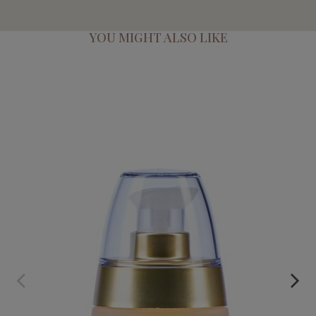
YOU MIGHT ALSO LIKE
NECTAR. SAFFRON AND ARGAN CONCENTRATED SERUM
€59.95