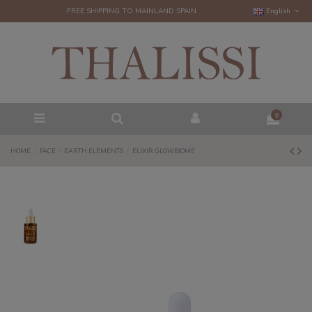
FREE SHIPPING TO MAINLAND SPAIN
English
0
HOME
FACE
EARTH ELEMENTS
ELIXIR GLOWBIOME