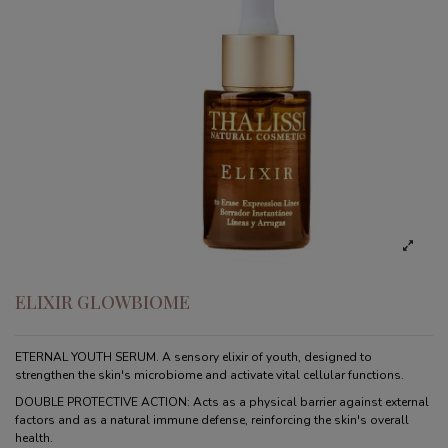
ELIXIR GLOWBIOME
ETERNAL YOUTH SERUM. A sensory elixir of youth, designed to
strengthen the skin's microbiome and activate vital cellular functions.
DOUBLE PROTECTIVE ACTION: Acts as a physical barrier against external
factors and as a natural immune defense, reinforcing the skin's overall
health.