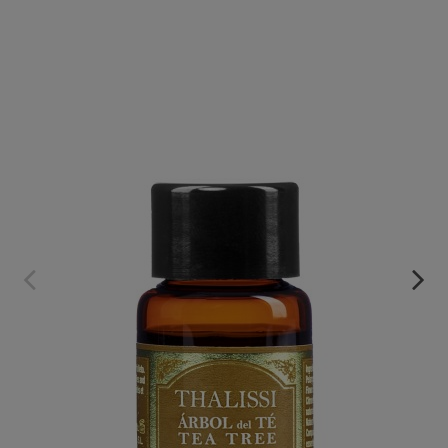
ACEITE ESENCIAL PURO DE ÁRBOL DE TÉ
€49.95