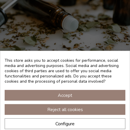
This store asks you to accept cookies for performance, social
media and advertising purposes. Social media and advertising
cookies of third parties are used to offer you social media
functionalities and personalized ads. Do you accept these
HOW TO USE
cookies and the processing of personal data involved?
To perfume the room, use 5 drops of pure essential oil in
Accept
the melted wax of a candle or 10 drops in an essence
diffuser. For an aroma shot, impregnate a towel with the
pure essential oil and take 3 deep breaths. Keep essential
Reject all cookies
oil out of reach of children. Essential oils are flammable,
close the container well after each use. Store in a cool, dry
place and protected from light. Avoid contact with eyes and
Configure
mucous membranes. Respect the recommended dose and