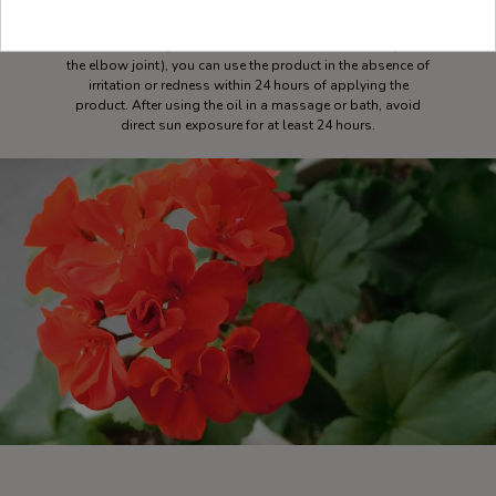
method of use. Always dilute the essential oil in vegetable
base oil or a neutral product before using it on the skin. For
sensitive or allergic skin, do a test in a localized area (inside
the elbow joint), you can use the product in the absence of
irritation or redness within 24 hours of applying the
product. After using the oil in a massage or bath, avoid
direct sun exposure for at least 24 hours.