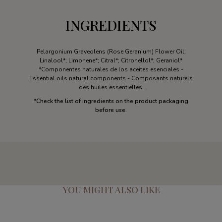
INGREDIENTS
Pelargonium Graveolens (Rose Geranium) Flower Oil;
Linalool*; Limonene*; Citral*; Citronellol*; Geraniol*
*Componentes naturales de los aceites esenciales -
Essential oils natural components - Composants naturels
des huiles essentielles.
*
Check the list of ingredients on the product packaging
before use.
YOU MIGHT ALSO LIKE