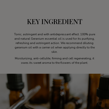
KEY INGREDIENT
Tonic, astringent and with antidepressant effect. 100% pure
and natural Geranium essential oil is used for its purifying,
refreshing and astringent action. We recommend diluting
geranium oil with a carrier oil when applying directly to the
skin.
Moisturizing, anti-cellulite, firming and cell regenerating, it
owes its sweet aroma to the flowers of the plant.