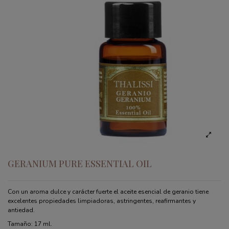
GERANIUM PURE ESSENTIAL OIL
Con un aroma dulce y carácter fuerte el aceite esencial de geranio tiene
excelentes propiedades limpiadoras, astringentes, reafirmantes y
antiedad.
Tamaño: 17 ml.