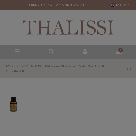
FREE SHIPPING TO MAINLAND SPAIN
English
0
HOME
AROMATHERAPY
PURE ESSENTIAL OILS
GERANIUM PURE
ESSENTIAL OIL