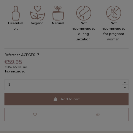
Essential
Vegano
Natural
Not
Not
oil
recommended
recommended
during
for pregnant
lactation
women
Reference
ACEGE017
€59.95
(€352.65 100 ml)
Tax included
Add to cart