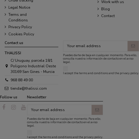
Order tracking
Work with us
Legal Notice
Blog
Terms and
Contact
Conditions
Privacy Policy
Cookies Policy
Contact us
THALISSI
Puedes darte de baja en cualquier momento. Para ello,
consulta nuestra información de contacto en el aviso
C/ Uruguay, parcela 18/1
legal.
Poligono Industrial Oeste
30169 San Gines - Murcia
I accept the
terms and conditions
and the
privacy policy
.
968 88 49 00
tienda@thalissi.com
Follow us
Newsletter
Puedes darte de baja en cualquier momento. Para ello,
consulta nuestra información de contacto en el aviso
legal.
I accept the
terms and conditions
and the
privacy policy
.