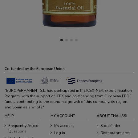
Co-funded by the European Union
"EUROPERMANENT S.L. has participated in the ICEX-Next Export Initiation
Program, with the support of ICEX and co-financing from European ERDF
funds, contributing to the economic growth of this company, its region,
and Spain as a whole."
HELP
MY ACCOUNT
ABOUT THALISSI
Frequently Asked
My account
Store finder
Questions
Log in
Distributors area