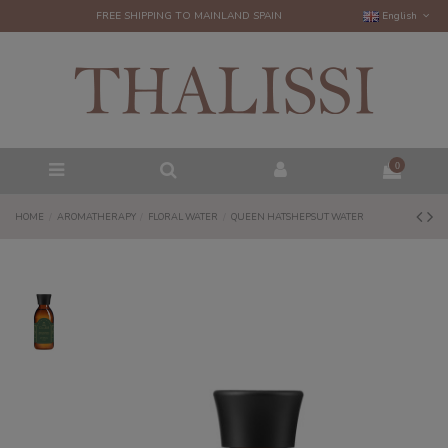
FREE SHIPPING TO MAINLAND SPAIN
English
0
HOME
AROMATHERAPY
FLORAL WATER
QUEEN HATSHEPSUT WATER