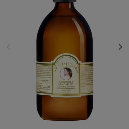
AVOCADO ALMOND OIL_NOURISHING OIL
€89.95