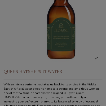
QUEEN HATSHEPSUT WATER
With an intense perfume that takes us back to its origins in the Middle
East, this floral water owes its name to a strong and ambitious woman,
one of the few female pharaohs who reigned in Egypt. Queen
HATSHEPSUT accompanies you, providing you with security and
increasing your self-esteem thanks to its balanced synergy of essential
oils: frankincense, myrrh, Damascus rose and orange made by hand and