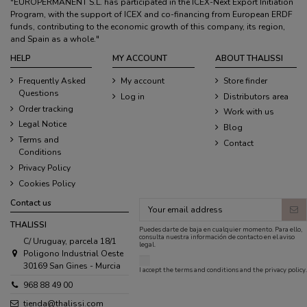
"EUROPERMANENT S.L. has participated in the ICEX-Next Export Initiation
Program, with the support of ICEX and co-financing from European ERDF
funds, contributing to the economic growth of this company, its region,
and Spain as a whole."
HELP
MY ACCOUNT
ABOUT THALISSI
Frequently Asked
My account
Store finder
Questions
Log in
Distributors area
Order tracking
Work with us
Legal Notice
Blog
Terms and
Contact
Conditions
Privacy Policy
Cookies Policy
Contact us
THALISSI
Puedes darte de baja en cualquier momento. Para ello,
consulta nuestra información de contacto en el aviso
C/ Uruguay, parcela 18/1
legal.
Poligono Industrial Oeste
30169 San Gines - Murcia
I accept the
terms and conditions
and the
privacy policy
.
968 88 49 00
tienda@thalissi.com