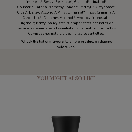
Limonene*; Benzyl Benzoate*; Geraniol*; Linalool*;
Coumarin*; Alpha-Isomethyl Ionone*; Methyl 2-Octynoate*;
Citral*; Benzyl Alcohol*; Amyl Cinnamal*; Hexyl Cinnamal*;
Citronellol*; Cinnamyl Alcohol*; Hydroxycitronellal*;
Eugenol*; Benzyl Salicylate*. *Componentes naturales de
los aceites esenciales - Essential oils natural components -
Composants naturels des huiles essentielles.
*Check the list of ingredients on the product packaging
before use.
YOU MIGHT ALSO LIKE