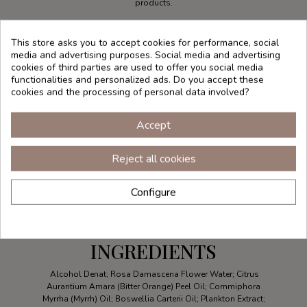
products.
This store asks you to accept cookies for performance, social
media and advertising purposes. Social media and advertising
cookies of third parties are used to offer you social media
functionalities and personalized ads. Do you accept these
cookies and the processing of personal data involved?
Accept
Reject all cookies
Configure
INGREDIENTS
Alcohol Denat; Rosa Damascena Flower Water; Citrus
Aurantium Amara (Bitter Orange) Peel Oil; Commiphora
Myrrha (Myrrh) Oil; Boswellia Carterii Oil; Plankton Extract;