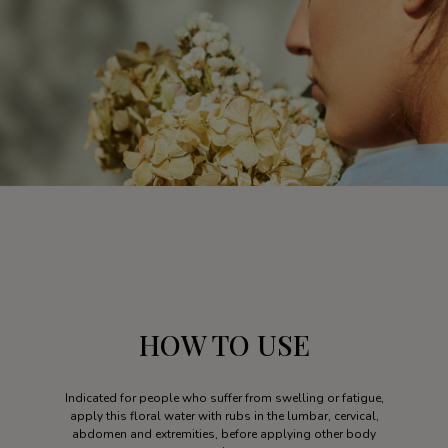
HOW TO USE
Indicated for people who suffer from swelling or fatigue,
apply this floral water with rubs in the lumbar, cervical,
abdomen and extremities, before applying other body