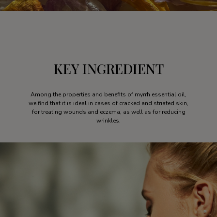
KEY INGREDIENT
Among the properties and benefits of myrrh essential oil,
we find that it is ideal in cases of cracked and striated skin,
for treating wounds and eczema, as well as for reducing
wrinkles.