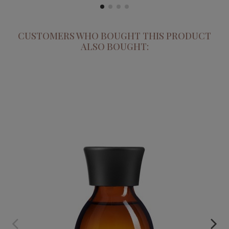
CUSTOMERS WHO BOUGHT THIS PRODUCT
ALSO BOUGHT:
SCULTORE DI CORPO. REDUCING & MODELLING OIL
€49.95