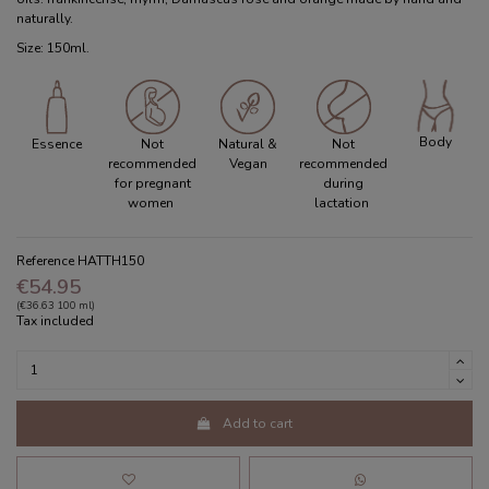
naturally.
Size: 150ml.
Body
Essence
Not
Natural &
Not
recommended
Vegan
recommended
for pregnant
during
women
lactation
Reference
HATTH150
€54.95
(€36.63 100 ml)
Tax included
Add to cart