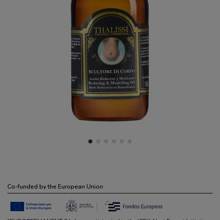
Co-funded by the European Union