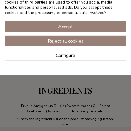
cookies of third parties are used to offer you social media
functionalities and personalized ads. Do you accept these
cookies and the processing of personal data involved?
Accept
Reject all cookies
Configure
INGREDIENTS
Prunus Amygdalus Dulcis (Sweet Almond) Oil; Persea
Gratissima (Avocado) Oil; Tocopheryl Acetate.
*Check the ingredient list on the product packaging before
use.