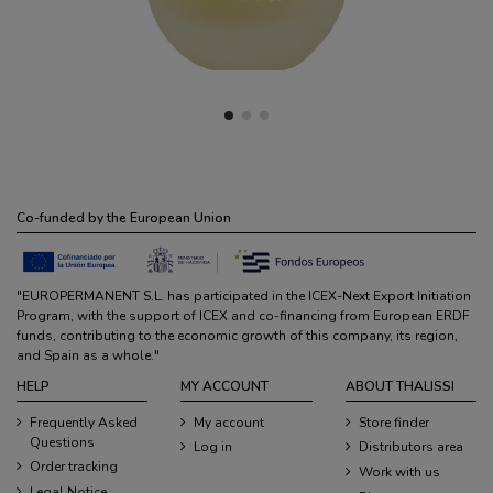
Co-funded by the European Union
"EUROPERMANENT S.L. has participated in the ICEX-Next Export Initiation
Program, with the support of ICEX and co-financing from European ERDF
funds, contributing to the economic growth of this company, its region,
and Spain as a whole."
HELP
MY ACCOUNT
ABOUT THALISSI
Frequently Asked
My account
Store finder
Questions
Log in
Distributors area
Order tracking
Work with us
Legal Notice