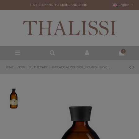
FREE SHIPPING TO MAINLAND SPAIN
English
0
HOME
BODY
OIL THERAPY
AVOCADO ALMOND OIL_NOURISHING OIL