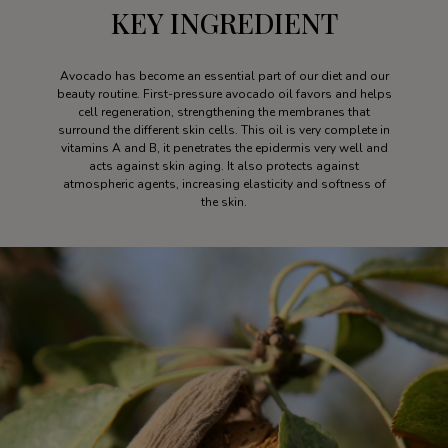
KEY INGREDIENT
Avocado has become an essential part of our diet and our
beauty routine. First-pressure avocado oil favors and helps
cell regeneration, strengthening the membranes that
surround the different skin cells. This oil is very complete in
vitamins A and B, it penetrates the epidermis very well and
acts against skin aging. It also protects against
atmospheric agents, increasing elasticity and softness of
the skin.