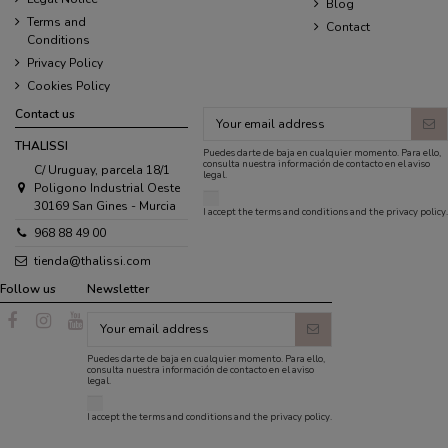
Blog
Terms and
Contact
Conditions
Privacy Policy
Cookies Policy
Contact us
THALISSI
Puedes darte de baja en cualquier momento. Para ello,
consulta nuestra información de contacto en el aviso
C/ Uruguay, parcela 18/1
legal.
Poligono Industrial Oeste
30169 San Gines - Murcia
I accept the
terms and conditions
and the
privacy policy
.
968 88 49 00
tienda@thalissi.com
Follow us
Newsletter
Puedes darte de baja en cualquier momento. Para ello,
consulta nuestra información de contacto en el aviso
legal.
I accept the
terms and conditions
and the
privacy policy
.