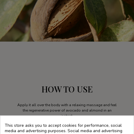
HOW TO USE
Apply it all over the body with a relaxing massage and feel
the regenerative power of avocado and almond in an
instant.
This store asks you to accept cookies for performance, social
media and advertising purposes. Social media and advertising