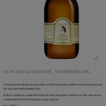
AVOCADO ALMOND OIL_NOURISHING OIL
1st pressure repairing avocado oil that provides great moisturizing power
for dry and dehydrated skin.
It also contains sweet almond oil that provides nutrition to the skin and a
sweet perfume that envelops your senses.