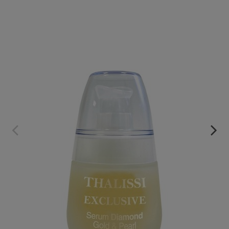
EXCLUSIVE SERUM
€59.95