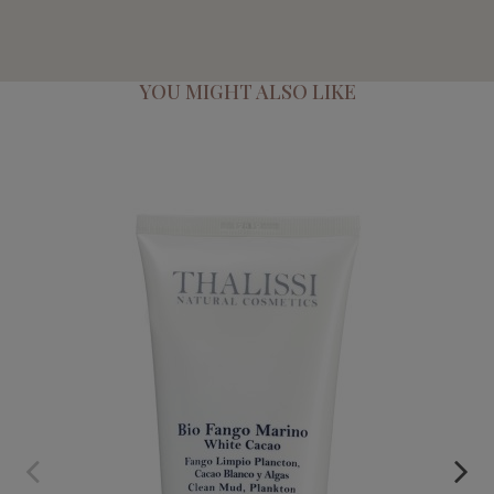
YOU MIGHT ALSO LIKE
BIO MARINE CLAY
€55.95