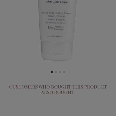
CUSTOMERS WHO BOUGHT THIS PRODUCT
ALSO BOUGHT: