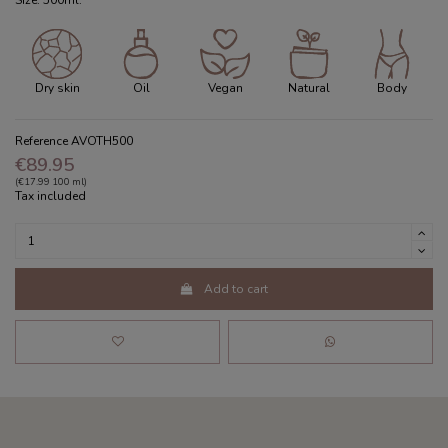
Size: 500ml.
Dry skin
Oil
Vegan
Natural
Body
Reference
AVOTH500
€89.95
(€17.99 100 ml)
Tax included
Add to cart