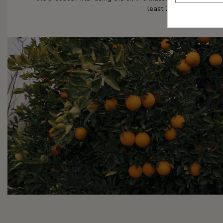
least 24 hours.