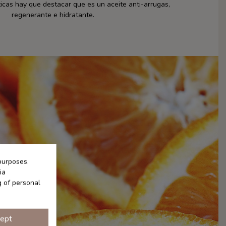
cas hay que destacar que es un aceite anti-arrugas,
regenerante e hidratante.
purposes.
ia
g of personal
ept