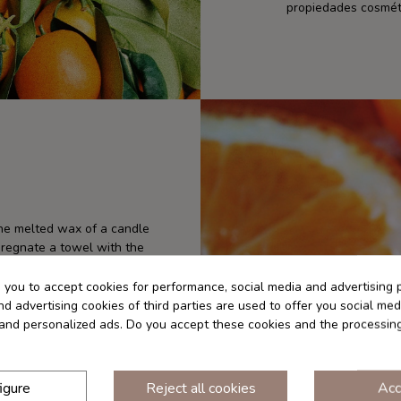
propiedades cosméti
the melted wax of a candle
pregnate a towel with the
ial oil out of reach of
 well after each use. Store
s you to accept cookies for performance, social media and advertising 
tact with eyes and mucous
d advertising cookies of third parties are used to offer you social med
f use. Always dilute the
s and personalized ads. Do you accept these cookies and the processin
re using it on the skin. For
ide the elbow joint), you can
thin 24 hours of applying
igure
Reject all cookies
Acc
 direct sun exposure for at