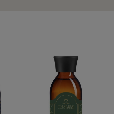
WATER
QUEEN HATSHEPSUT WATER
€54.95