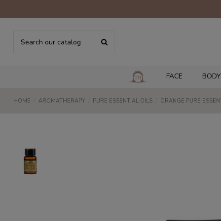
FACE
BODY
HOME
AROMATHERAPY
PURE ESSENTIAL OILS
ORANGE PURE ESSENT