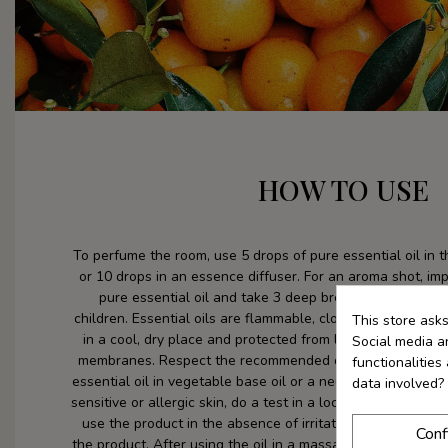
HOW TO USE
To perfume the room, use 5 drops of pure essential oil in 
or 10 drops in an essence diffuser. For an aroma shot, im
pure essential oil and take 3 deep breaths. Keep essent
children. Essential oils are flammable, close the container
This store ask
in a cool, dry place and protected from light. Avoid con
Social media an
membranes. Respect the recommended dose and method o
functionalitie
essential oil in vegetable base oil or a neutral product befo
data involved?
sensitive or allergic skin, do a test in a localized area (ins
use the product in the absence of irritation or redness wi
Conf
the product. After using the oil in a massage or bath, avoid