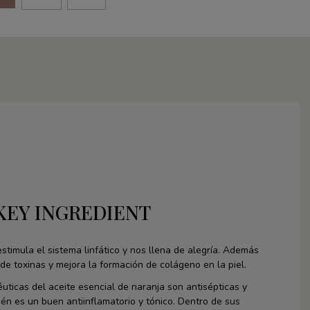
KEY INGREDIENT
stimula el sistema linfático y nos llena de alegría. Además
de toxinas y mejora la formación de colágeno en la piel.
uticas del aceite esencial de naranja son antisépticas y
én es un buen antiinflamatorio y tónico. Dentro de sus