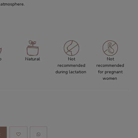
c atmosphere.
o
Natural
Not
Not
recommended
recommended
during lactation
for pregnant
women
t