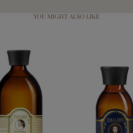
YOU MIGHT ALSO LIKE
MOND OIL_NOURISHING OIL
QUEEN ELIZABETH 
€89.95
€54.95