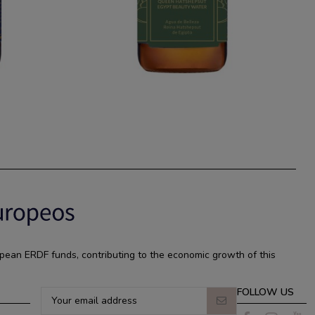
pean ERDF funds, contributing to the economic growth of this
FOLLOW US