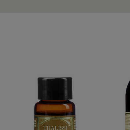
YLANG-YLANG PURE ESSENTIAL OIL
AVOCADO AL
€59.95