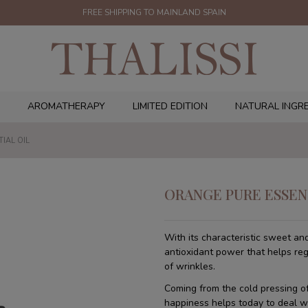
FREE SHIPPING TO MAINLAND SPAIN
AROMATHERAPY
LIMITED EDITION
NATURAL INGR
IAL OIL
ORANGE PURE ESSEN
With its characteristic sweet and
antioxidant power that helps re
of wrinkles.
Coming from the cold pressing of 
happiness helps today to deal wi