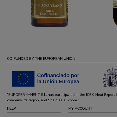
CO-FUNDED BY THE EUROPEAN UNION
"EUROPERMANENT S.L. has participated in the ICEX-Next Export Ini
company, its region, and Spain as a whole."
HELP
MY ACCOUNT