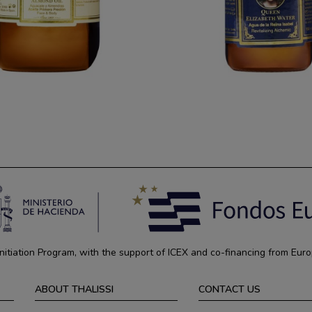
tiation Program, with the support of ICEX and co-financing from Euro
ABOUT THALISSI
CONTACT US