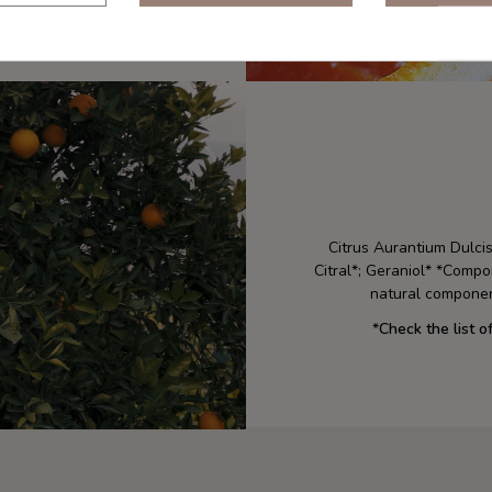
Citrus Aurantium Dulcis
Citral*; Geraniol* *Compo
natural componen
*
Check the list o