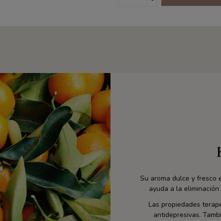
Su aroma dulce y fresco e
ayuda a la eliminación 
Las propiedades terapé
antidepresivas. Tambi