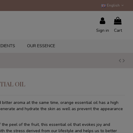
English
Sign in
Cart
EDIENTS
OUR ESSENCE
TIAL OIL
 bitter aroma at the same time, orange essential oil has a high
generate and hydrate the skin as well as prevent the appearance
the peel of the fruit, this essential oil that evokes joy and
th the stress derived from our lifestyle and helps us to better