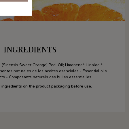
INGREDIENTS
 (Sinensis Sweet Orange) Peel Oil; Limonene*; Linalool*;
nentes naturales de los aceites esenciales - Essential oils
ts - Composants naturels des huiles essentielles.
f ingredients on the product packaging before use.