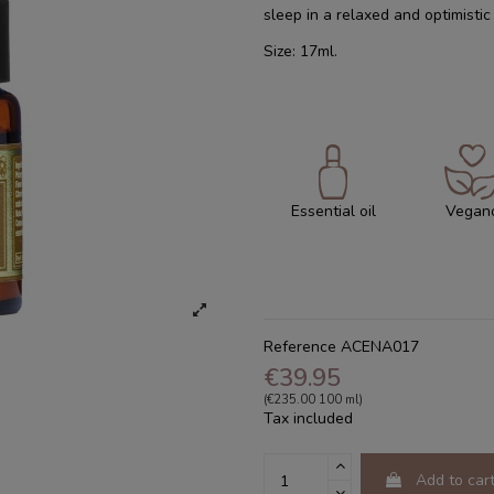
sleep in a relaxed and optimisti
Size: 17ml.
Essential oil
Vegan
Reference
ACENA017
€39.95
(€235.00 100 ml)
Tax included
Add to car