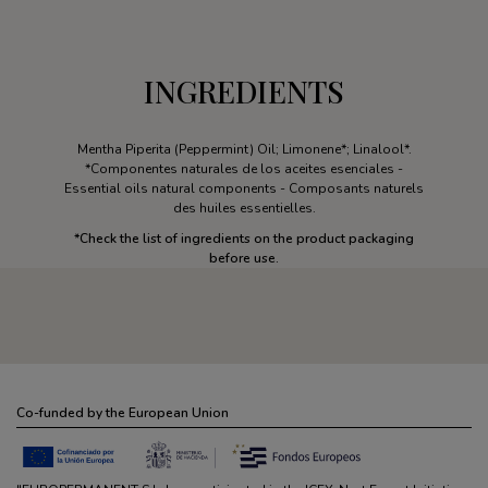
INGREDIENTS
Mentha Piperita (Peppermint) Oil; Limonene*; Linalool*.
*Componentes naturales de los aceites esenciales -
Essential oils natural components - Composants naturels
des huiles essentielles.
*
Check the list of ingredients on the product packaging
before use.
Co-funded by the European Union