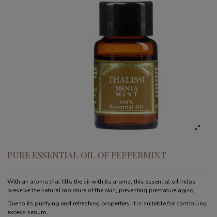
PURE ESSENTIAL OIL OF PEPPERMINT
With an aroma that fills the air with its aroma, this essential oil helps
preserve the natural moisture of the skin, preventing premature aging.
Due to its purifying and refreshing properties, it is suitable for controlling
excess sebum.