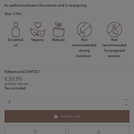
Its perfume enlivens the senses and is energizing.
Size: 17ml.
Essential
Vegano
Natural
Not
Not
oil
recommended
recommended
during
for pregnant
lactation
women
Reference
ACEMT017
€39.95
(€235.00 100 ml)
Tax included
Add to cart