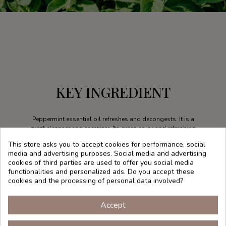
KEY INGREDIENT
Peppermint essential oil refreshes and decongests. It is a
great cleanser and energizer. Its green color and refreshing
aroma fills us with energy, which is transmitted to the skin
This store asks you to accept cookies for performance, social
thanks to its invigorating, astringent and toning properties.
media and advertising purposes. Social media and advertising
cookies of third parties are used to offer you social media
functionalities and personalized ads. Do you accept these
cookies and the processing of personal data involved?
Accept