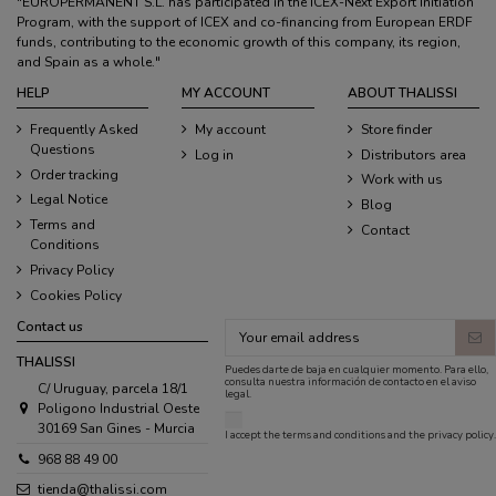
"EUROPERMANENT S.L. has participated in the ICEX-Next Export Initiation
Program, with the support of ICEX and co-financing from European ERDF
funds, contributing to the economic growth of this company, its region,
and Spain as a whole."
HELP
MY ACCOUNT
ABOUT THALISSI
Frequently Asked
My account
Store finder
Questions
Log in
Distributors area
Order tracking
Work with us
Legal Notice
Blog
Terms and
Contact
Conditions
Privacy Policy
Cookies Policy
Contact us
THALISSI
Puedes darte de baja en cualquier momento. Para ello,
consulta nuestra información de contacto en el aviso
C/ Uruguay, parcela 18/1
legal.
Poligono Industrial Oeste
30169 San Gines - Murcia
I accept the
terms and conditions
and the
privacy policy
.
968 88 49 00
tienda@thalissi.com