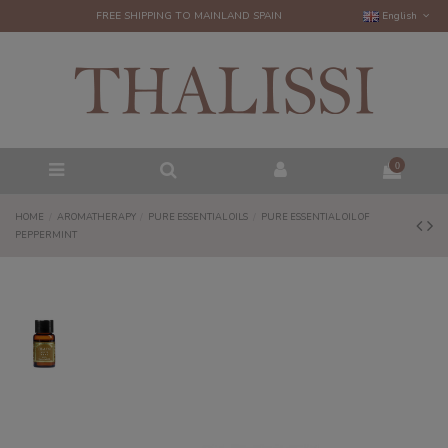
FREE SHIPPING TO MAINLAND SPAIN
English
0
HOME
AROMATHERAPY
PURE ESSENTIAL OILS
PURE ESSENTIAL OIL OF
PEPPERMINT