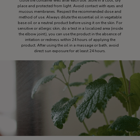
close the container well after each use. Store in a cool, dry
place and protected from light. Avoid contact with eyes and
mucous membranes. Respect the recommended dose and
method of use. Always dilute the essential oil in vegetable
base oil or a neutral product before using it on the skin. For
sensitive or allergic skin, do a test in a localized area (inside
the elbow joint), you can use the product in the absence of
irritation or redness within 24 hours of applying the
product. After using the oil in a massage or bath, avoid
direct sun exposure for at least 24 hours.