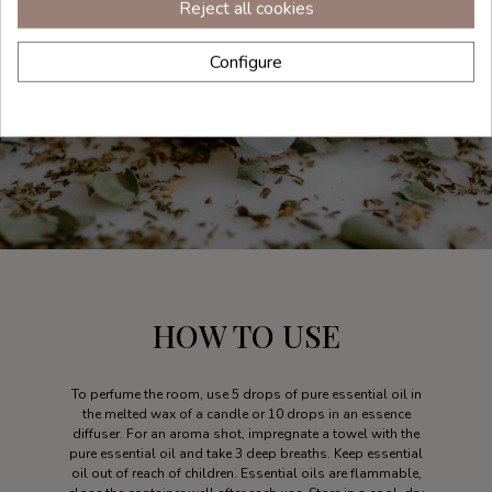
Reject all cookies
Configure
HOW TO USE
To perfume the room, use 5 drops of pure essential oil in
the melted wax of a candle or 10 drops in an essence
diffuser. For an aroma shot, impregnate a towel with the
pure essential oil and take 3 deep breaths. Keep essential
oil out of reach of children. Essential oils are flammable,