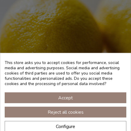
This store asks you to accept cookies for performance, social
media and advertising purposes. Social media and advertising
cookies of third parties are used to offer you social media
functionalities and personalized ads. Do you accept these
cookies and the processing of personal data involved?
HOW TO USE
Accept
Reject all cookies
To perfume the room, use 5 drops of pure essential oil in
the melted wax of a candle or 10 drops in an essence
Configure
diffuser. For an aroma shot, impregnate a towel with the