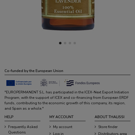
Co-funded by the European Union
"EUROPERMANENT S.L. has participated in the ICEX-Next Export Initiation
Program, with the support of ICEX and co-financing from European ERDF
funds, contributing to the economic growth of this company, its region,
and Spain as a whole."
HELP
MY ACCOUNT
ABOUT THALISSI
Frequently Asked
My account
Store finder
Questions
Log in
Distributors area