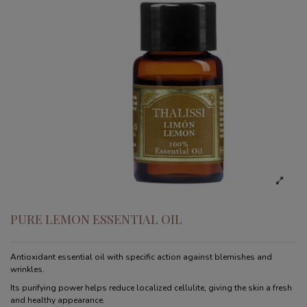
PURE LEMON ESSENTIAL OIL
Antioxidant essential oil with specific action against blemishes and
wrinkles.
Its purifying power helps reduce localized cellulite, giving the skin a fresh
and healthy appearance.