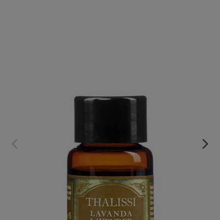
LAVENDER PURE ESSENTIAL OIL
€49.95