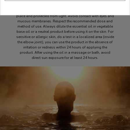
pure essential oil and take 3 deep breaths. Keep essential
oil out of reach of children. Essential oils are flammable,
close the container well after each use. Store in a cool, dry
place and protected from light. Avoid contact with eyes and
mucous membranes. Respect the recommended dose and
method of use. Always dilute the essential oil in vegetable
base oil or a neutral product before using it on the skin. For
sensitive or allergic skin, do a test in a localized area (inside
the elbow joint), you can use the product in the absence of
irritation or redness within 24 hours of applying the
product. After using the oil in a massage or bath, avoid
direct sun exposure for at least 24 hours.