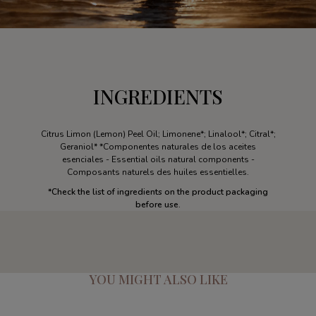
INGREDIENTS
Citrus Limon (Lemon) Peel Oil; Limonene*; Linalool*; Citral*;
Geraniol* *Componentes naturales de los aceites
esenciales - Essential oils natural components -
Composants naturels des huiles essentielles.
*
Check the list of ingredients on the product packaging
before use.
YOU MIGHT ALSO LIKE