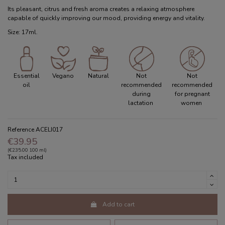
Its pleasant, citrus and fresh aroma creates a relaxing atmosphere
capable of quickly improving our mood, providing energy and vitality.
Size: 17ml.
Essential
Vegano
Natural
Not
Not
oil
recommended
recommended
during
for pregnant
lactation
women
Reference
ACELI017
€39.95
(€235.00 100 ml)
Tax included
Add to cart