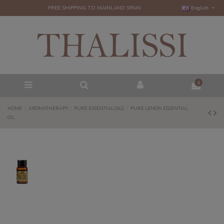
FREE SHIPPING TO MAINLAND SPAIN
English
0
HOME
AROMATHERAPY
PURE ESSENTIAL OILS
PURE LEMON ESSENTIAL
OIL