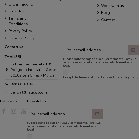
Order tracking
Work with us
Legal Notice
Blog
Terms and
Contact
Conditions
Privacy Policy
Cookies Policy
Contact us
THALISSI
Puedes darte de baja en cualquier momento. Para ello,
consulta nuestra información de contacto en el aviso
C/ Uruguay, parcela 18/1
legal.
Poligono Industrial Oeste
30169 San Gines - Murcia
I accept the
terms and conditions
and the
privacy policy
.
968 88 49 00
tienda@thalissi.com
Follow us
Newsletter
Puedes darte de baja en cualquier momento. Para ello,
consulta nuestra información de contacto en el aviso
legal.