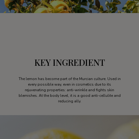
KEY INGREDIENT
The lemon has become part of the Murcian culture. Used in
every possible way, even in cosmetics due to its
rejuvenating properties: anti-wrinkle and fights skin
blemishes. At the body level, it is a good anti-cellulite and
reducing ally.