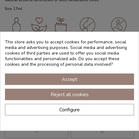
Natural essence reminiscent of wild herbaceous citrus.
Size: 17ml.
Essential
Vegano
Natural
Not
Not
oil
recommended
recommended
This store asks you to accept cookies for performance, social
during
for pregnant
media and advertising purposes. Social media and advertising
lactation
women
cookies of third parties are used to offer you social media
functionalities and personalized ads. Do you accept these
cookies and the processing of personal data involved?
Reference
ACELE017
€39.95
Accept
(€235.00 100 ml)
Tax included
Reject all cookies
Configure
Add to cart