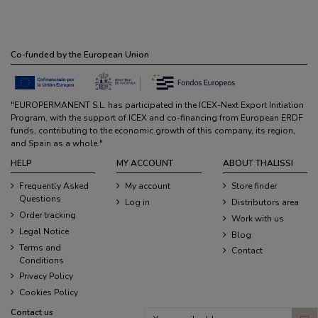
Co-funded by the European Union
"EUROPERMANENT S.L. has participated in the ICEX-Next Export Initiation
Program, with the support of ICEX and co-financing from European ERDF
funds, contributing to the economic growth of this company, its region,
and Spain as a whole."
HELP
MY ACCOUNT
ABOUT THALISSI
Frequently Asked
My account
Store finder
Questions
Log in
Distributors area
Order tracking
Work with us
Legal Notice
Blog
Terms and
Contact
Conditions
Privacy Policy
Cookies Policy
Contact us