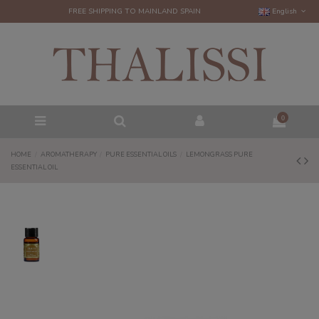
FREE SHIPPING TO MAINLAND SPAIN
English
0
HOME
AROMATHERAPY
PURE ESSENTIAL OILS
LEMONGRASS PURE
ESSENTIAL OIL