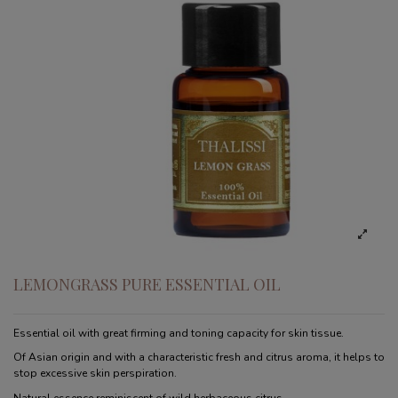
LEMONGRASS PURE ESSENTIAL OIL
Essential oil with great firming and toning capacity for skin tissue.
Of Asian origin and with a characteristic fresh and citrus aroma, it helps to
stop excessive skin perspiration.