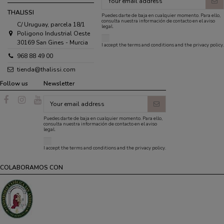
THALISSI
Puedes darte de baja en cualquier momento. Para ello,
consulta nuestra información de contacto en el aviso
C/ Uruguay, parcela 18/1
legal.
Poligono Industrial Oeste
30169 San Gines - Murcia
I accept the
terms and conditions
and the
privacy policy
.
968 88 49 00
tienda@thalissi.com
Follow us
Newsletter
Puedes darte de baja en cualquier momento. Para ello,
consulta nuestra información de contacto en el aviso
legal.
I accept the
terms and conditions
and the
privacy policy
.
COLABORAMOS CON