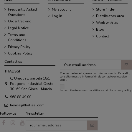
Frequently Asked
My account
Store finder
Questions
Log in
Distributors area
Order tracking
Work with us
Legal Notice
Blog
Terms and
Contact
Conditions
Privacy Policy
Cookies Policy
Contact us
THALISSI
Puedes darte de baja en cualquier momento. Para ello,
consulta nuestra información de contacto en el aviso
C/ Uruguay, parcela 18/1
legal.
Poligono Industrial Oeste
30169 San Gines - Murcia
I accept the
terms and conditions
and the
privacy policy
.
968 88 49 00
tienda@thalissi.com
Follow us
Newsletter