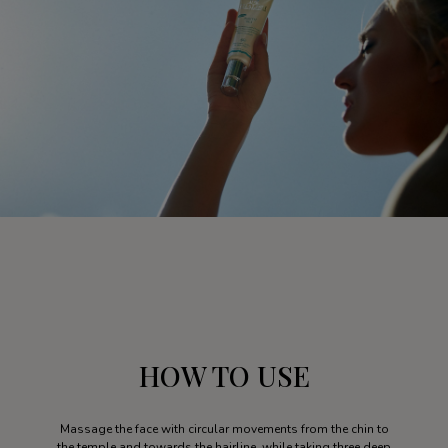
HOW TO USE
Massage the face with circular movements from the chin to
the temple and towards the hairline, while taking three deep