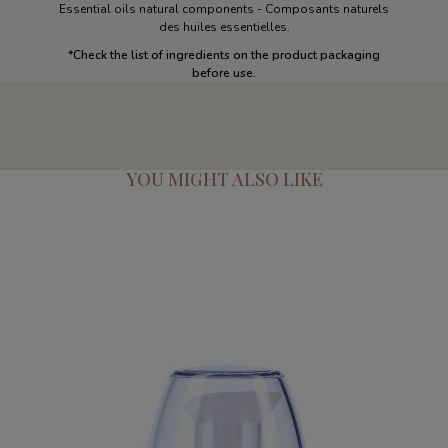
Essential oils natural components - Composants naturels
des huiles essentielles.
*Check the list of ingredients on the product packaging
before use.
YOU MIGHT ALSO LIKE