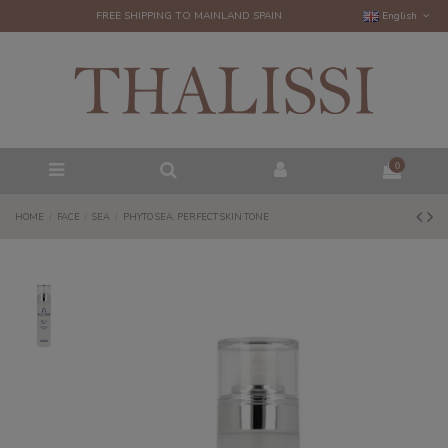
FREE SHIPPING TO MAINLAND SPAIN
English
0
HOME
FACE
SEA
PHYTO SEA. PERFECT SKIN TONE