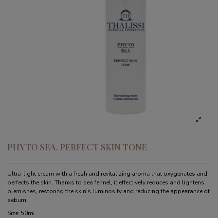
PHYTO SEA. PERFECT SKIN TONE
Ultra-light cream with a fresh and revitalizing aroma that oxygenates and
perfects the skin. Thanks to sea fennel, it effectively reduces and lightens
blemishes, restoring the skin's luminosity and reducing the appearance of
sebum.
Size: 50ml.