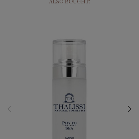
ALSO BOUGHT:
PHYTO SEA. SUPER MOISTURIZING CREAM
€29.95