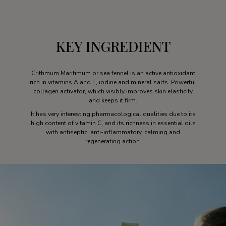
KEY INGREDIENT
Crithmum Maritimum or sea fennel is an active antioxidant
rich in vitamins A and E, iodine and mineral salts. Powerful
collagen activator, which visibly improves skin elasticity
and keeps it firm.
It has very interesting pharmacological qualities due to its
high content of vitamin C, and its richness in essential oils
with antiseptic, anti-inflammatory, calming and
regenerating action.