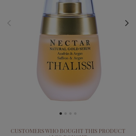
NECTAR. SAFFRON AND ARGAN CONCENTRATED SERUM
€59.95
CUSTOMERS WHO BOUGHT THIS PRODUCT