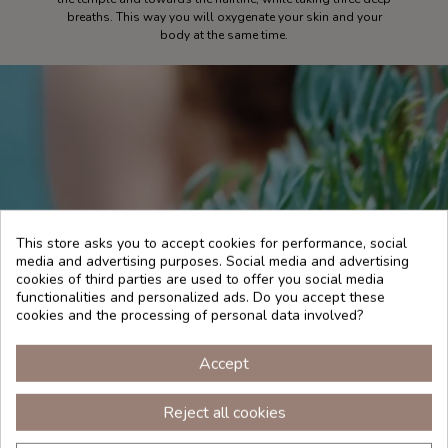
breaths. This way you will oxygenate your skin and your
body at the same time.
This store asks you to accept cookies for performance, social
media and advertising purposes. Social media and advertising
cookies of third parties are used to offer you social media
functionalities and personalized ads. Do you accept these
cookies and the processing of personal data involved?
Accept
Reject all cookies