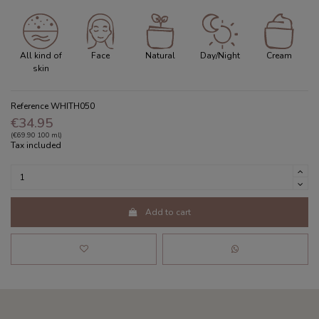
All kind of
Face
Natural
Day/Night
Cream
skin
Reference
WHITH050
€34.95
(€69.90 100 ml)
Tax included
Add to cart