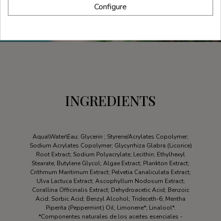
Configure
INGREDIENTS
Aqua\Water\Eau; Glycerin ; Styrene/Acrylates Copolymer;
Sodium Acrylates Copolymer; Glycyrrhiza Glabra (Licorice)
Root Extract; Sodium Polyacrylate; Lecithin; Ethylhexyl
Stearate; Butylene Glycol; Algae Extract; Plankton Extract;
Crithmum Maritimum Extract; Pelvetia Canaliculata Extract;
Ulva Lactuca Extract; Ascophyllum Nodosum Extract;
Corallina Officinalis Extract; Dehydroacetic Acid; Benzoic
Acid; Sorbic Acid; Benzyl Alcohol; Trideceth-6; Mentha
Piperita (Peppermint) Oil; Limonene*; Linalool*.
*Componentes naturales de los aceites esenciales -