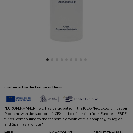
Co-funded by the European Union
"EUROPERMANENT S.L. has participated in the ICEX-Next Export Initiation
Program, with the support of ICEX and co-financing from European ERDF
funds, contributing to the economic growth of this company, its region,
and Spain as a whole."
HELP
MY ACCOUNT
ABOUT THALISSI