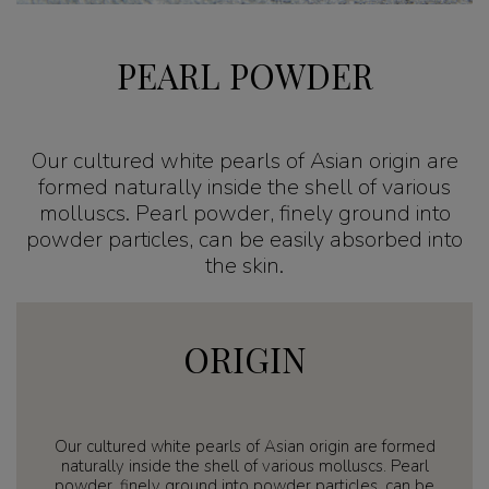
PEARL POWDER
Our cultured white pearls of Asian origin are
formed naturally inside the shell of various
molluscs. Pearl powder, finely ground into
powder particles, can be easily absorbed into
the skin.
ORIGIN
Our cultured white pearls of Asian origin are formed
naturally inside the shell of various molluscs. Pearl
powder, finely ground into powder particles, can be