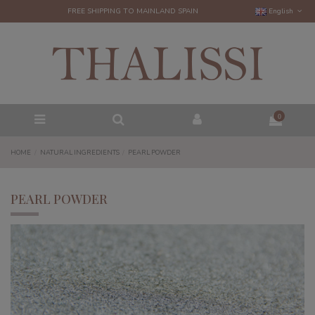
FREE SHIPPING TO MAINLAND SPAIN
English
0
HOME
NATURAL INGREDIENTS
PEARL POWDER
PEARL POWDER