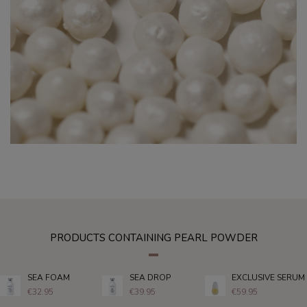
PRODUCTS CONTAINING PEARL POWDER
SEA FOAM
SEA DROP
EXCLUSIVE SERUM
€32.95
€39.95
€59.95