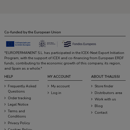
Co-funded by the European Union
"EUROPERMANENT S.L. has participated in the ICEX-Next Export Initiation
Program, with the support of ICEX and co-financing from European ERDF
funds, contributing to the economic growth of this company, its region,
and Spain as a whole."
HELP
MY ACCOUNT
ABOUT THALISSI
Frequently Asked
My account
Store finder
Questions
Log in
Distributors area
Order tracking
Work with us
Legal Notice
Blog
Terms and
Contact
Conditions
Privacy Policy
Cookies Policy