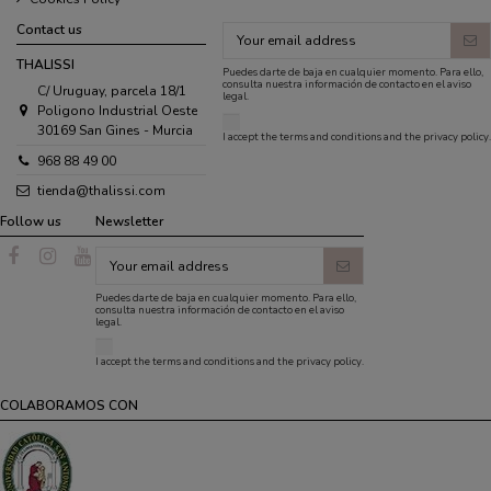
Contact us
THALISSI
Puedes darte de baja en cualquier momento. Para ello,
consulta nuestra información de contacto en el aviso
C/ Uruguay, parcela 18/1
legal.
Poligono Industrial Oeste
30169 San Gines - Murcia
I accept the
terms and conditions
and the
privacy policy
.
968 88 49 00
tienda@thalissi.com
Follow us
Newsletter
Puedes darte de baja en cualquier momento. Para ello,
consulta nuestra información de contacto en el aviso
legal.
I accept the
terms and conditions
and the
privacy policy
.
COLABORAMOS CON