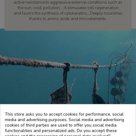
active resistance to aggressive external conditions such as
the sun, cold, pollution...; It stimulates cell regeneration
and favors the synthesis of cytokeratins.; Deeply nourishes
thanks to amino acids and microelements.
This store asks you to accept cookies for performance, social
media and advertising purposes. Social media and advertising
cookies of third parties are used to offer you social media
functionalities and personalized ads. Do you accept these
cookies and the processing of personal data involved?