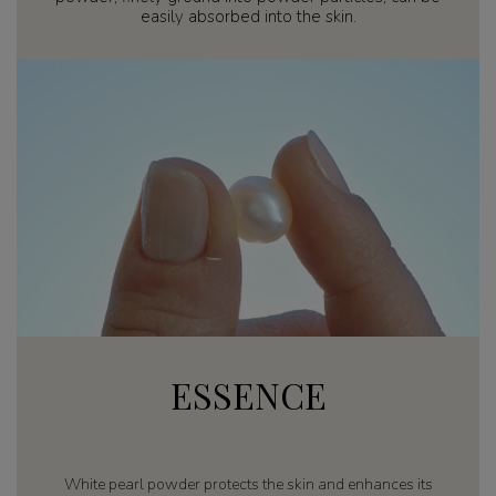
easily absorbed into the skin.
ESSENCE
White pearl powder protects the skin and enhances its