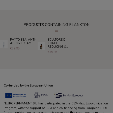
PRODUCTS CONTAINING PLANKTON
PHYTO SEA. ANTI-
SCULTORE DI
AGING CREAM
CORPO.
REDUCING &...
€39.95
€49.95
Co-funded by the European Union
"EUROPERMANENT S.L. has participated in the ICEX-Next Export Initiation
Program, with the support of ICEX and co-financing from European ERDF
funds, contributing to the economic growth of this company, its region,