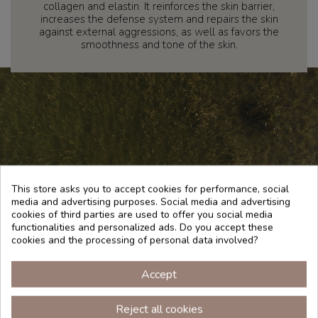
collagen and elastin. It reinforces the skin barrier,
increases the defense system and repairs the skin
against external aggressions, as well as favors the
smoothness and tone of the skin.
This store asks you to accept cookies for performance, social
media and advertising purposes. Social media and advertising
cookies of third parties are used to offer you social media
functionalities and personalized ads. Do you accept these
cookies and the processing of personal data involved?
Accept
TRADITION
Reject all cookies