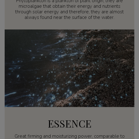
Phytoplankton is a plankton of plant origin, they are
microalgae that obtain their energy and nutrients
through solar energy and therefore, they are almost
always found near the surface of the water.
ESSENCE
Great firming and moisturizing power, comparable to