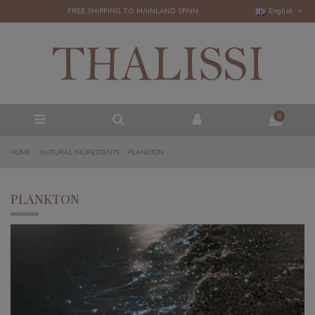
FREE SHIPPING TO MAINLAND SPAIN
English
0
HOME
NATURAL INGREDIENTS
PLANKTON
PLANKTON