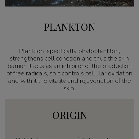
PLANKTON
Plankton, specifically phytoplankton,
strengthens cell cohesion and thus the skin
barrier. It acts as an inhibitor of the production
of free radicals, so it controls cellular oxidation
and with it the vitality and rejuvenation of the
skin.
ORIGIN