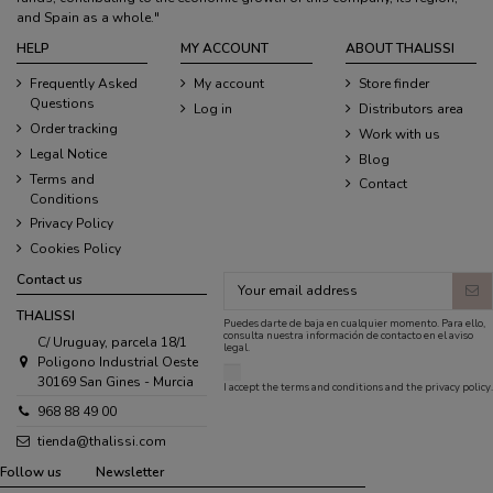
and Spain as a whole."
HELP
MY ACCOUNT
ABOUT THALISSI
Frequently Asked
My account
Store finder
Questions
Log in
Distributors area
Order tracking
Work with us
Legal Notice
Blog
Terms and
Contact
Conditions
Privacy Policy
Cookies Policy
Contact us
THALISSI
Puedes darte de baja en cualquier momento. Para ello,
consulta nuestra información de contacto en el aviso
C/ Uruguay, parcela 18/1
legal.
Poligono Industrial Oeste
30169 San Gines - Murcia
I accept the
terms and conditions
and the
privacy policy
.
968 88 49 00
tienda@thalissi.com
Follow us
Newsletter