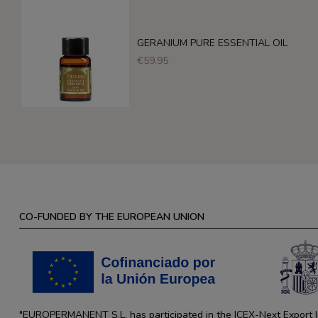
GERANIUM PURE ESSENTIAL OIL
€59.95
CO-FUNDED BY THE EUROPEAN UNION
"EUROPERMANENT S.L. has participated in the ICEX-Next Export Ini