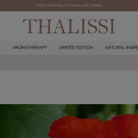
FREE SHIPPING TO MAINLAND SPAIN
AROMATHERAPY
LIMITED EDITION
NATURAL INGR