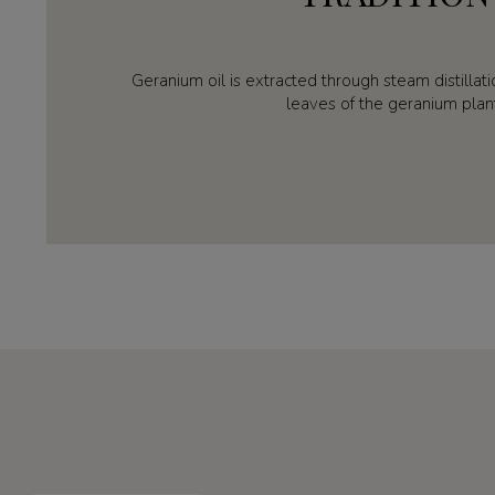
Geranium oil is extracted through steam distillat
leaves of the geranium plan