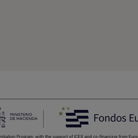
tiation Program, with the support of ICEX and co-financing from Euro