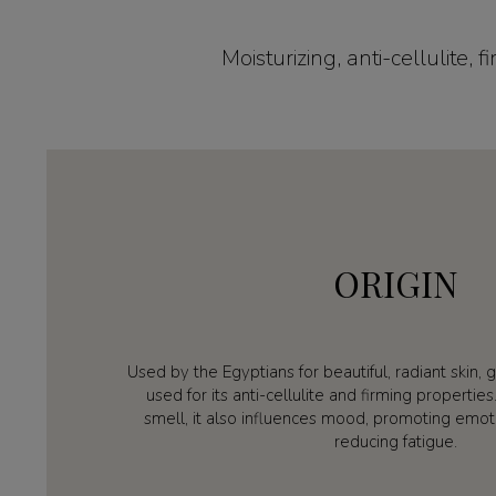
Moisturizing, anti-cellulite,
ORIGIN
Used by the Egyptians for beautiful, radiant skin, g
used for its anti-cellulite and firming propertie
smell, it also influences mood, promoting emot
reducing fatigue.