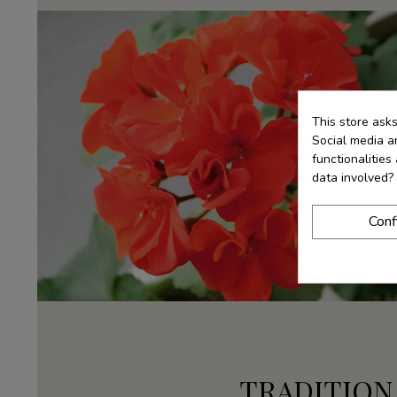
This store ask
Social media an
functionalitie
data involved?
Conf
TRADITION