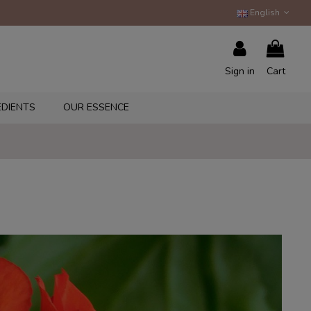
English
Sign in
Cart
EDIENTS
OUR ESSENCE