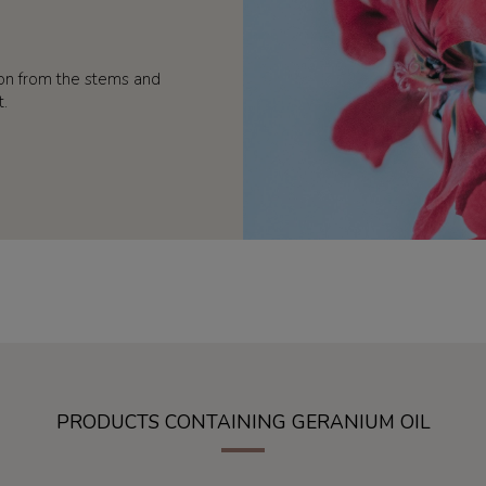
ion from the stems and
t.
PRODUCTS CONTAINING GERANIUM OIL