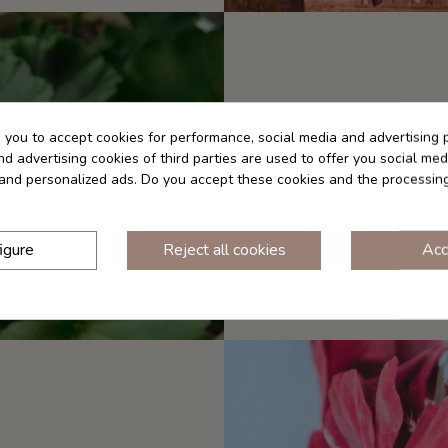
s you to accept cookies for performance, social media and advertising 
d advertising cookies of third parties are used to offer you social med
Tonic, astringent and
s and personalized ads. Do you accept these cookies and the processin
Geranium essential oil 
action. We recommend dil
igure
Reject all cookies
Acc