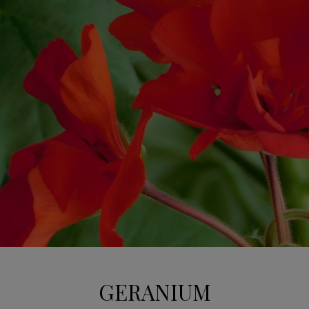
GERANIUM