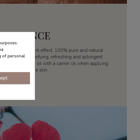
ESSENCE
purposes.
ia
 with antidepressant effect. 100% pure and natural
g of personal
is used for its purifying, refreshing and astringent
uting geranium oil with a carrier oil when applying
directly to the skin.
ept