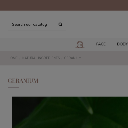
FACE
BODY
HOME
NATURAL INGREDIENTS
GERANIUM
GERANIUM