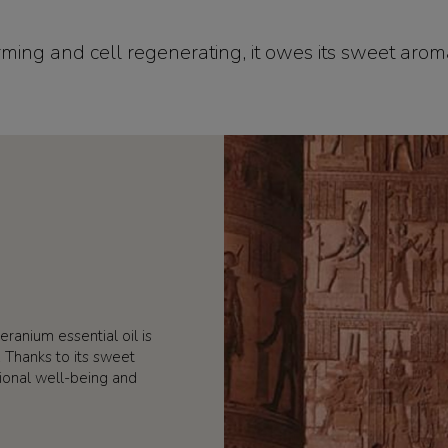
 firming and cell regenerating, it owes its sweet arom
eranium essential oil is
s. Thanks to its sweet
ional well-being and