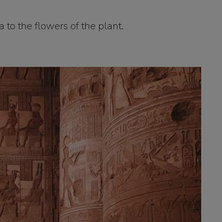
a to the flowers of the plant.