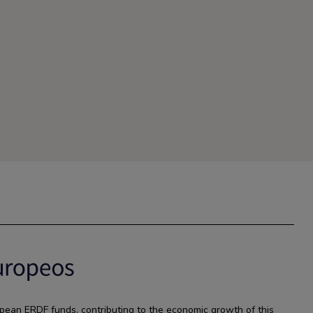
pean ERDF funds, contributing to the economic growth of this