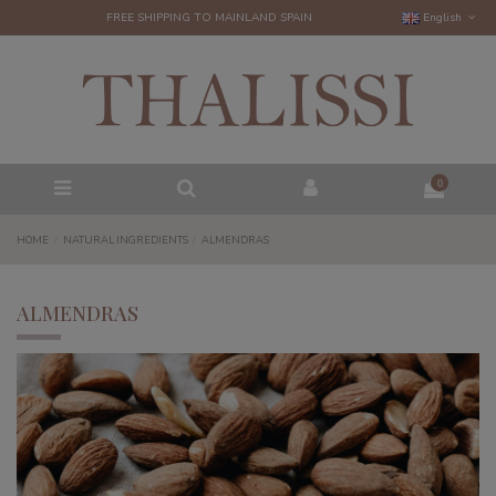
FREE SHIPPING TO MAINLAND SPAIN
English
0
HOME
NATURAL INGREDIENTS
ALMENDRAS
ALMENDRAS