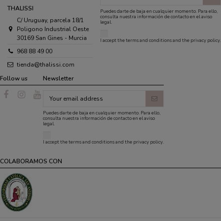
THALISSI
Puedes darte de baja en cualquier momento. Para ello,
consulta nuestra información de contacto en el aviso
C/ Uruguay, parcela 18/1
legal.
Poligono Industrial Oeste
30169 San Gines - Murcia
I accept the
terms and conditions
and the
privacy policy
.
968 88 49 00
tienda@thalissi.com
Follow us
Newsletter
Puedes darte de baja en cualquier momento. Para ello,
consulta nuestra información de contacto en el aviso
legal.
I accept the
terms and conditions
and the
privacy policy
.
COLABORAMOS CON