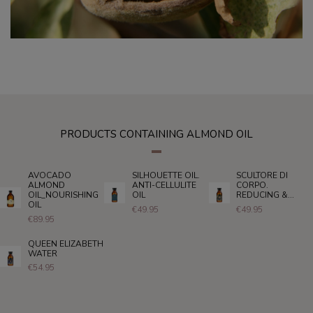
PRODUCTS CONTAINING ALMOND OIL
AVOCADO
SILHOUETTE OIL.
SCULTORE DI
ALMOND
ANTI-CELLULITE
CORPO.
OIL_NOURISHING
OIL
REDUCING &...
OIL
€49.95
€49.95
€89.95
QUEEN ELIZABETH
WATER
€54.95