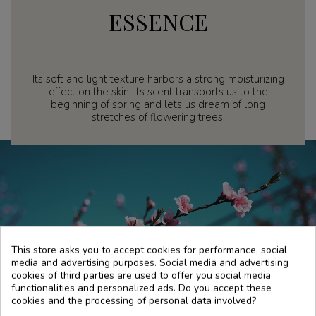
ESSENCE
Its soft and light texture harbors a strong moisturizing
effect on the skin. Its scent transports us to the
beginning of spring and lets us dream of long
stretches of flowering trees.
This store asks you to accept cookies for performance, social
media and advertising purposes. Social media and advertising
cookies of third parties are used to offer you social media
functionalities and personalized ads. Do you accept these
cookies and the processing of personal data involved?