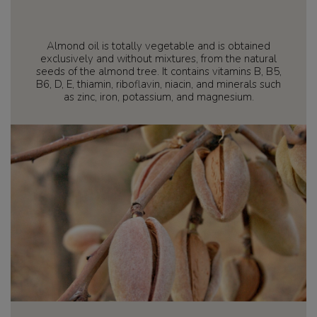
Almond oil is totally vegetable and is obtained
exclusively and without mixtures, from the natural
seeds of the almond tree. It contains vitamins B, B5,
B6, D, E, thiamin, riboflavin, niacin, and minerals such
as zinc, iron, potassium, and magnesium.