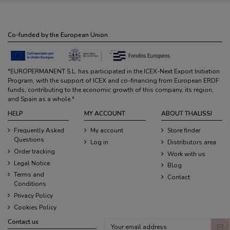
Co-funded by the European Union
"EUROPERMANENT S.L. has participated in the ICEX-Next Export Initiation
Program, with the support of ICEX and co-financing from European ERDF
funds, contributing to the economic growth of this company, its region,
and Spain as a whole."
HELP
MY ACCOUNT
ABOUT THALISSI
Frequently Asked
My account
Store finder
Questions
Log in
Distributors area
Order tracking
Work with us
Legal Notice
Blog
Terms and
Contact
Conditions
Privacy Policy
Cookies Policy
Contact us