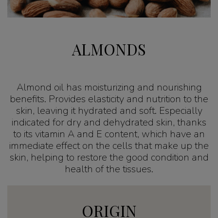
ALMONDS
Almond oil has moisturizing and nourishing
benefits. Provides elasticity and nutrition to the
skin, leaving it hydrated and soft. Especially
indicated for dry and dehydrated skin, thanks
to its vitamin A and E content, which have an
immediate effect on the cells that make up the
skin, helping to restore the good condition and
health of the tissues.
ORIGIN