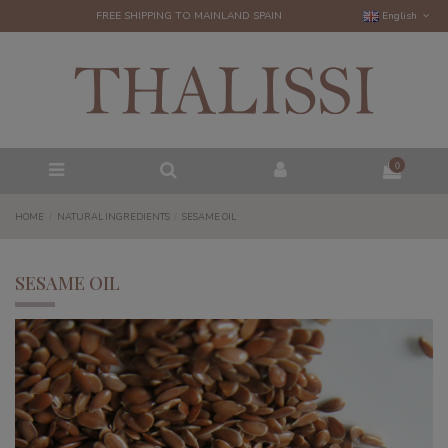
FREE SHIPPING TO MAINLAND SPAIN
English
0
HOME
NATURAL INGREDIENTS
SESAME OIL
SESAME OIL