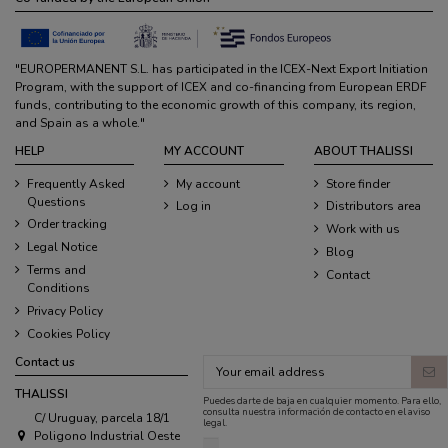
"EUROPERMANENT S.L. has participated in the ICEX-Next Export Initiation
Program, with the support of ICEX and co-financing from European ERDF
funds, contributing to the economic growth of this company, its region,
and Spain as a whole."
HELP
MY ACCOUNT
ABOUT THALISSI
Frequently Asked
My account
Store finder
Questions
Log in
Distributors area
Order tracking
Work with us
Legal Notice
Blog
Terms and
Contact
Conditions
Privacy Policy
Cookies Policy
Contact us
THALISSI
Puedes darte de baja en cualquier momento. Para ello,
consulta nuestra información de contacto en el aviso
C/ Uruguay, parcela 18/1
legal.
Poligono Industrial Oeste