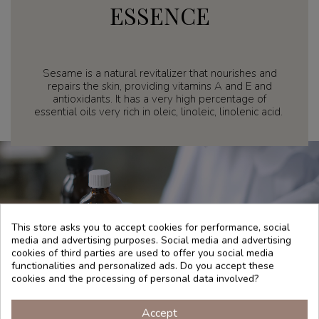
ESSENCE
Sesame is a natural revitalizer that nourishes and
repairs the skin, providing vitamins A and E and
antioxidants. It has a very high percentage of
essential oils very rich in oleic, linoleic, linolenic acid.
This store asks you to accept cookies for performance, social
media and advertising purposes. Social media and advertising
cookies of third parties are used to offer you social media
functionalities and personalized ads. Do you accept these
cookies and the processing of personal data involved?
Accept