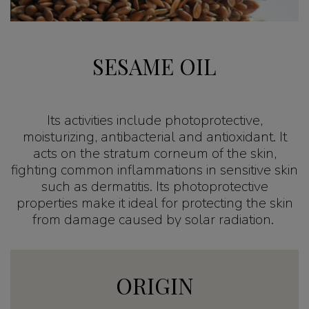
SESAME OIL
Its activities include photoprotective,
moisturizing, antibacterial and antioxidant. It
acts on the stratum corneum of the skin,
fighting common inflammations in sensitive skin
such as dermatitis. Its photoprotective
properties make it ideal for protecting the skin
from damage caused by solar radiation.
ORIGIN