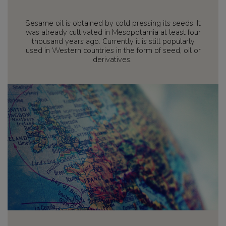
Sesame oil is obtained by cold pressing its seeds. It
was already cultivated in Mesopotamia at least four
thousand years ago. Currently it is still popularly
used in Western countries in the form of seed, oil or
derivatives.