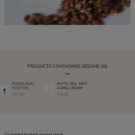
PRODUCTS CONTAINING SESAME OIL
PODOLOGIC.
PHYTO SEA. ANTI-
FOOT OIL
AGING CREAM
€33.05
€39.95
Co-funded by the European Union