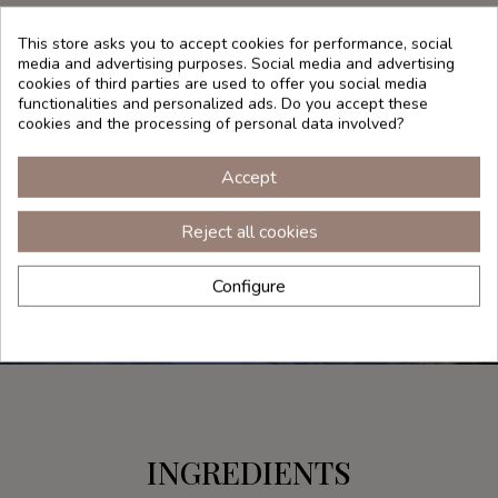
as a mist.
This store asks you to accept cookies for performance, social
Your skin will thank you.
media and advertising purposes. Social media and advertising
cookies of third parties are used to offer you social media
functionalities and personalized ads. Do you accept these
cookies and the processing of personal data involved?
Accept
Reject all cookies
Configure
INGREDIENTS