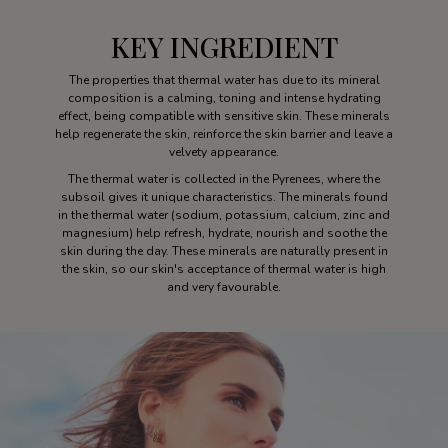
KEY INGREDIENT
The properties that thermal water has due to its mineral
composition is a calming, toning and intense hydrating
effect, being compatible with sensitive skin. These minerals
help regenerate the skin, reinforce the skin barrier and leave a
velvety appearance.
The thermal water is collected in the Pyrenees, where the
subsoil gives it unique characteristics. The minerals found
in the thermal water (sodium, potassium, calcium, zinc and
magnesium) help refresh, hydrate, nourish and soothe the
skin during the day. These minerals are naturally present in
the skin, so our skin's acceptance of thermal water is high
and very favourable.