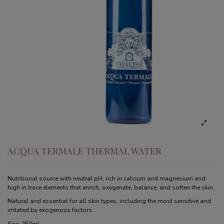
ACQUA TERMALE THERMAL WATER
Nutritional source with neutral pH, rich in calcium and magnesium and
high in trace elements that enrich, oxygenate, balance, and soften the skin.
Natural and essential for all skin types, including the most sensitive and
irritated by exogenous factors.