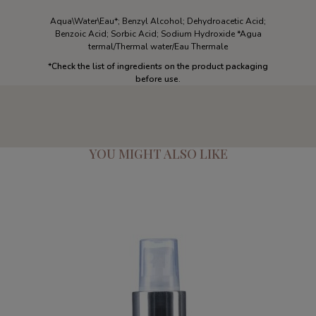
Aqua\Water\Eau*; Benzyl Alcohol; Dehydroacetic Acid;
Benzoic Acid; Sorbic Acid; Sodium Hydroxide *Agua
termal/Thermal water/Eau Thermale
*
Check the list of ingredients on the product packaging
before use.
YOU MIGHT ALSO LIKE