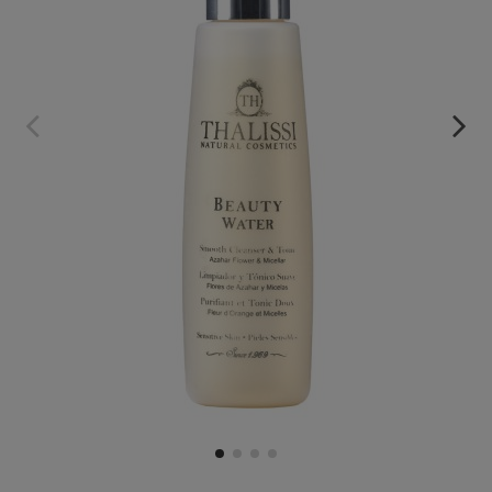
BEAUTY WATER MICELLAR WATER
€19.95