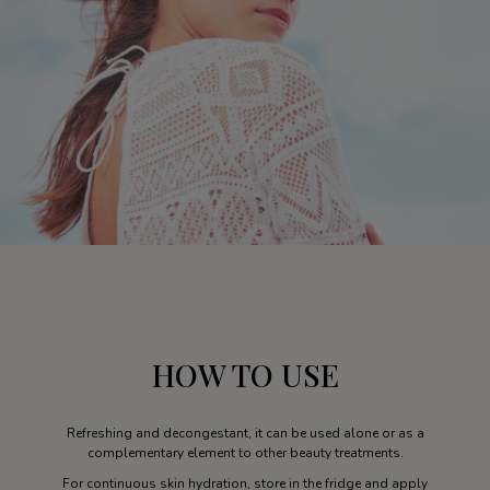
HOW TO USE
Refreshing and decongestant, it can be used alone or as a
complementary element to other beauty treatments.
For continuous skin hydration, store in the fridge and apply