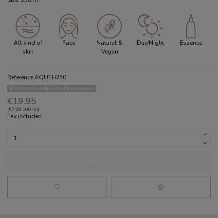
Size: 250ml.
All kind of
Face
Natural &
Day/Night
Essence
skin
Vegan
Reference
AQUTH250
Product available with different options
€19.95
(€7.98 100 ml)
Tax included
Add to cart