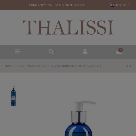
FREE SHIPPING TO MAINLAND SPAIN
English
0
HOME
FACE
PURE WATER
ACQUA TERMALE THERMAL WATER