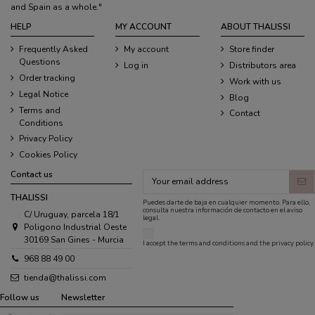
and Spain as a whole."
HELP
MY ACCOUNT
ABOUT THALISSI
Frequently Asked
My account
Store finder
Questions
Log in
Distributors area
Order tracking
Work with us
Legal Notice
Blog
Terms and
Contact
Conditions
Privacy Policy
Cookies Policy
Contact us
THALISSI
Puedes darte de baja en cualquier momento. Para ello,
consulta nuestra información de contacto en el aviso
C/ Uruguay, parcela 18/1
legal.
Poligono Industrial Oeste
30169 San Gines - Murcia
I accept the
terms and conditions
and the
privacy policy
.
968 88 49 00
tienda@thalissi.com
Follow us
Newsletter