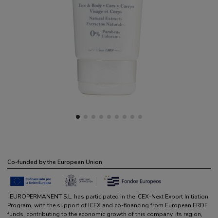
Co-funded by the European Union
"EUROPERMANENT S.L. has participated in the ICEX-Next Export Initiation
Program, with the support of ICEX and co-financing from European ERDF
funds, contributing to the economic growth of this company, its region,