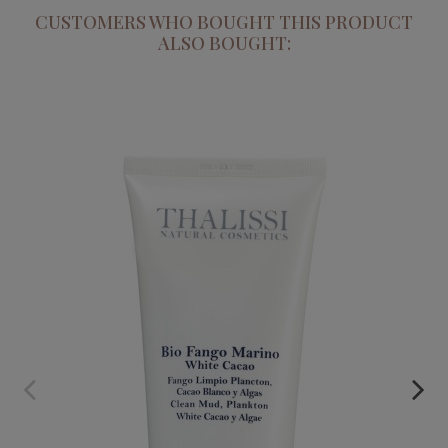
CUSTOMERS WHO BOUGHT THIS PRODUCT
ALSO BOUGHT:
BIO MARINE CLAY
€55.95