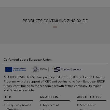
PRODUCTS CONTAINING ZINC OXIDE
Co-funded by the European Union
"EUROPERMANENT S.L. has participated in the ICEX-Next Export Initiation
Program, with the support of ICEX and co-financing from European ERDF
funds, contributing to the economic growth of this company, its region,
and Spain as a whole."
HELP
MY ACCOUNT
ABOUT THALISSI
Frequently Asked
My account
Store finder
Questions