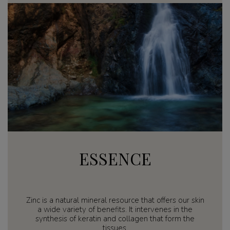
ESSENCE
Zinc is a natural mineral resource that offers our skin
a wide variety of benefits. It intervenes in the
synthesis of keratin and collagen that form the
tissues.