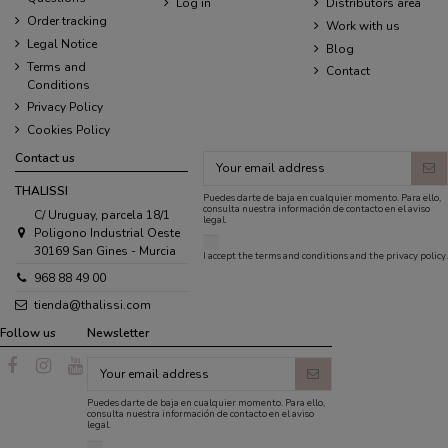
Log in
Distributors area
Order tracking
Work with us
Legal Notice
Blog
Terms and
Contact
Conditions
Privacy Policy
Cookies Policy
Contact us
THALISSI
Puedes darte de baja en cualquier momento. Para ello,
consulta nuestra información de contacto en el aviso
C/ Uruguay, parcela 18/1
legal.
Poligono Industrial Oeste
30169 San Gines - Murcia
I accept the
terms and conditions
and the
privacy policy
.
968 88 49 00
tienda@thalissi.com
Follow us
Newsletter
Puedes darte de baja en cualquier momento. Para ello,
consulta nuestra información de contacto en el aviso
legal.