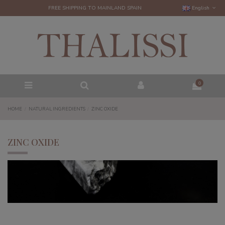
FREE SHIPPING TO MAINLAND SPAIN
English
0
HOME
NATURAL INGREDIENTS
ZINC OXIDE
ZINC OXIDE