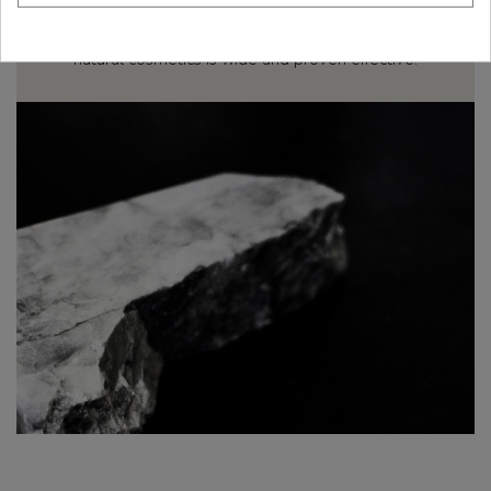
The Egyptians already used mineral extracts both to
care for and to beautify their face with mineral
pigments. Today, the application of minerals in
natural cosmetics is wide and proven effective.