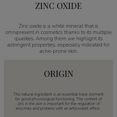
ZINC OXIDE
Zinc oxide is a white mineral that is
omnipresent in cosmetics thanks to its multiple
qualities. Among them we highlight its
astringent properties, especially indicated for
acne-prone skin.
ORIGIN
This natural ingredient is an essential trace element
for good physiological functioning. The content of
zinc in the skin is important for the regulation of
enzymes and proteins with an antioxidant effect.