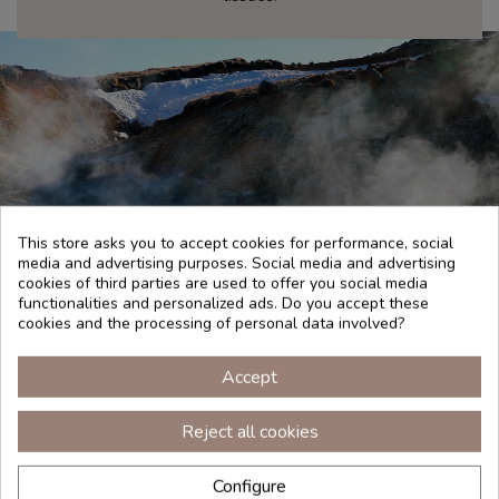
This store asks you to accept cookies for performance, social
media and advertising purposes. Social media and advertising
cookies of third parties are used to offer you social media
functionalities and personalized ads. Do you accept these
cookies and the processing of personal data involved?
TRADITION
Accept
Reject all cookies
There are many mineral resources that are present in
nature and that are necessary for the care of our skin.
Configure