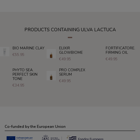
PRODUCTS CONTAINING ULVA LACTUCA
BIO MARINE CLAY
ELIXIR
FORTIFICATORE.
GLOWBIOME
FIRMING OIL
€55.95
€49.95
€49.95
PHYTO SEA.
PRO COMPLEX
PERFECT SKIN
SERUM
TONE
€49.95
€34.95
Co-funded by the European Union