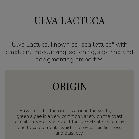
ULVA LACTUCA
Ulva Lactuca, known as "sea lettuce" with
emollient, moisturizing, softening, soothing and
depigmenting properties.
ORIGIN
Easy to find in the oceans around the world, this
green algae is a very common variety on the coast
of Galicia, which stands out for its content of vitamins
and trace elements, which improves skin firmness
and elasticity.