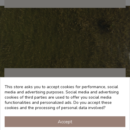
This store asks you to accept cookies for performance, social
TRADITION
media and advertising purposes. Social media and advertising
cookies of third parties are used to offer you social media
functionalities and personalized ads. Do you accept these
cookies and the processing of personal data involved?
Algae are taking center stage among the ingredients
Accept
of natural cosmetics. More than 25,000 species are
known to inhabit our oceans and seas. Algae contain