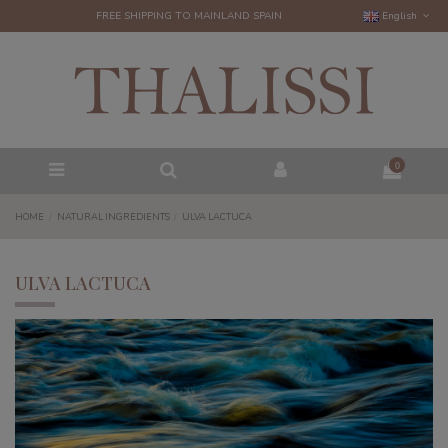
FREE SHIPPING TO MAINLAND SPAIN
English
0
HOME
NATURAL INGREDIENTS
ULVA LACTUCA
ULVA LACTUCA