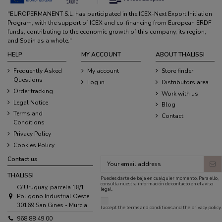
"EUROPERMANENT S.L. has participated in the ICEX-Next Export Initiation
Program, with the support of ICEX and co-financing from European ERDF
funds, contributing to the economic growth of this company, its region,
and Spain as a whole."
HELP
MY ACCOUNT
ABOUT THALISSI
Frequently Asked
My account
Store finder
Questions
Log in
Distributors area
Order tracking
Work with us
Legal Notice
Blog
Terms and
Contact
Conditions
Privacy Policy
Cookies Policy
Contact us
THALISSI
Puedes darte de baja en cualquier momento. Para ello,
consulta nuestra información de contacto en el aviso
C/ Uruguay, parcela 18/1
legal.
Poligono Industrial Oeste
30169 San Gines - Murcia
I accept the
terms and conditions
and the
privacy policy
.
968 88 49 00