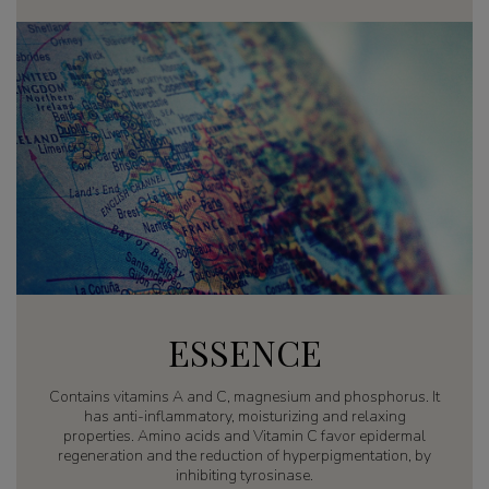
ESSENCE
Contains vitamins A and C, magnesium and phosphorus. It
has anti-inflammatory, moisturizing and relaxing
properties. Amino acids and Vitamin C favor epidermal
regeneration and the reduction of hyperpigmentation, by
inhibiting tyrosinase.