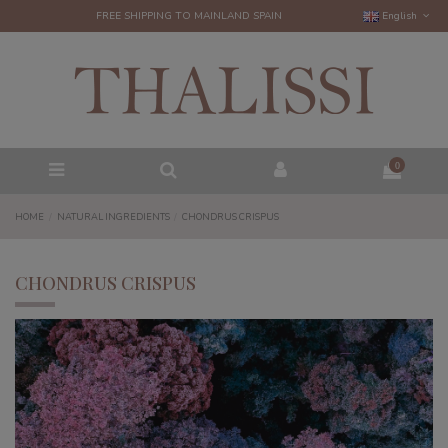
FREE SHIPPING TO MAINLAND SPAIN
English
0
HOME
NATURAL INGREDIENTS
CHONDRUS CRISPUS
CHONDRUS CRISPUS