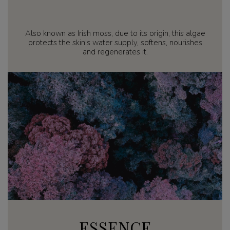
Also known as Irish moss, due to its origin, this algae
protects the skin's water supply, softens, nourishes
and regenerates it.
ESSENCE