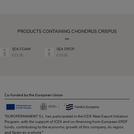
PRODUCTS CONTAINING CHONDRUS CRISPUS
SEA FOAM
SEA DROP
€32.95
€39.95
Co-funded by the European Union
"EUROPERMANENT S.L. has participated in the ICEX-Next Export Initiation
Program, with the support of ICEX and co-financing from European ERDF
funds, contributing to the economic growth of this company, its region,
and Spain as a whole."