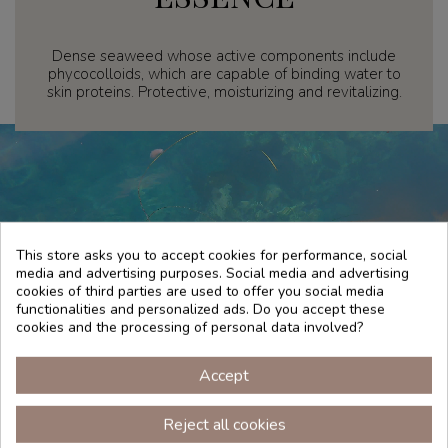
Dense seaweed whose active components include
phycocolloids, which are capable of binding water to
skin proteins. Protective, moisturizing and revitalizing.
This store asks you to accept cookies for performance, social
media and advertising purposes. Social media and advertising
cookies of third parties are used to offer you social media
functionalities and personalized ads. Do you accept these
cookies and the processing of personal data involved?
Accept
TRADITION
Reject all cookies