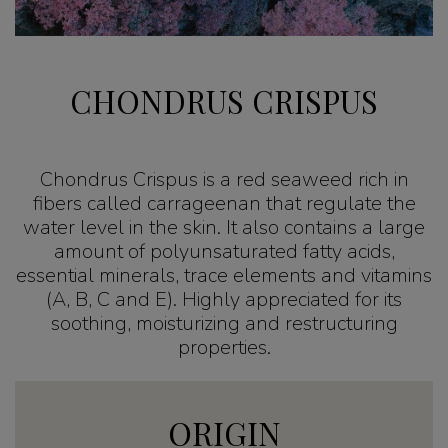
CHONDRUS CRISPUS
Chondrus Crispus is a red seaweed rich in
fibers called carrageenan that regulate the
water level in the skin. It also contains a large
amount of polyunsaturated fatty acids,
essential minerals, trace elements and vitamins
(A, B, C and E). Highly appreciated for its
soothing, moisturizing and restructuring
properties.
ORIGIN