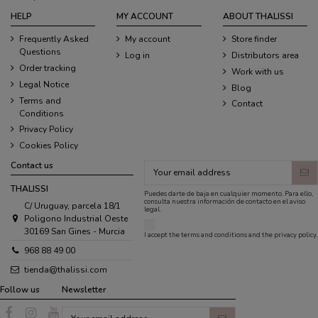
HELP
MY ACCOUNT
ABOUT THALISSI
Frequently Asked
My account
Store finder
Questions
Log in
Distributors area
Order tracking
Work with us
Legal Notice
Blog
Terms and
Contact
Conditions
Privacy Policy
Cookies Policy
Contact us
THALISSI
Puedes darte de baja en cualquier momento. Para ello,
consulta nuestra información de contacto en el aviso
C/ Uruguay, parcela 18/1
legal.
Poligono Industrial Oeste
30169 San Gines - Murcia
I accept the
terms and conditions
and the
privacy policy
.
968 88 49 00
tienda@thalissi.com
Follow us
Newsletter