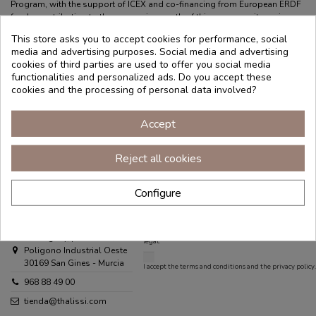
Program, with the support of ICEX and co-financing from European ERDF
funds, contributing to the economic growth of this company, its region,
and Spain as a whole."
This store asks you to accept cookies for performance, social
HELP
MY ACCOUNT
ABOUT THALISSI
media and advertising purposes. Social media and advertising
cookies of third parties are used to offer you social media
Frequently Asked
My account
Store finder
functionalities and personalized ads. Do you accept these
Questions
Log in
Distributors area
cookies and the processing of personal data involved?
Order tracking
Work with us
Legal Notice
Blog
Accept
Terms and
Contact
Conditions
Reject all cookies
Privacy Policy
Cookies Policy
Configure
Contact us
THALISSI
Puedes darte de baja en cualquier momento. Para ello,
consulta nuestra información de contacto en el aviso
C/ Uruguay, parcela 18/1
legal.
Poligono Industrial Oeste
30169 San Gines - Murcia
I accept the
terms and conditions
and the
privacy policy
.
968 88 49 00
tienda@thalissi.com