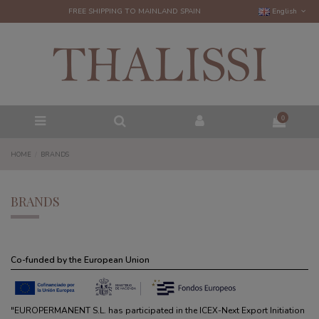
FREE SHIPPING TO MAINLAND SPAIN
English
0
HOME
BRANDS
BRANDS
Co-funded by the European Union
"EUROPERMANENT S.L. has participated in the ICEX-Next Export Initiation